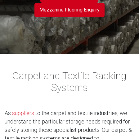
Mezzanine Flooring Enquiry
Carpet and Textile Racking
Systems
As
suppliers
to the carpet and textile industries, we
understand the particular storage needs required for
safely storing these specialist products. Our carpet &
textile racking systems are designed to