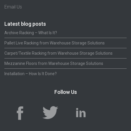
Email Us
Latest blog posts
Archive Racking – What Is It?
Pallet Live Racking from Warehouse Storage Solutions
Carpet/Textile Racking from Warehouse Storage Solutions
Mezzanine Floors from Warehouse Storage Solutions
Installation – How Is It Done?
Follow Us