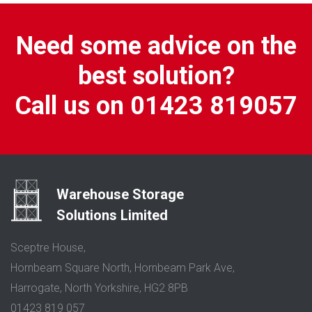
Need some advice on the
best solution?
Call us on 01423 819057
Warehouse Storage
Solutions Limited
Sceptre House,
Hornbeam Square North, Hornbeam Park Ave,
Harrogate, North Yorkshire, HG2 8PB
01423 819 057