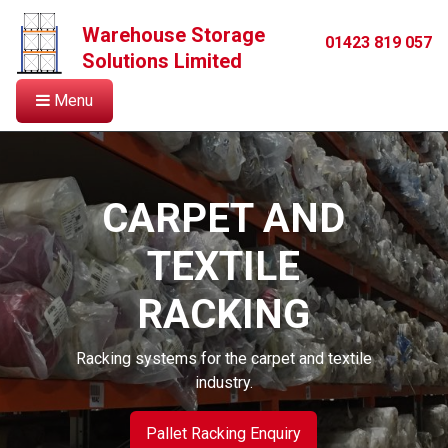
Warehouse Storage
01423 819 057
Solutions Limited
Menu
CARPET AND
TEXTILE
RACKING
Racking systems for the carpet and textile
industry.
Pallet Racking Enquiry