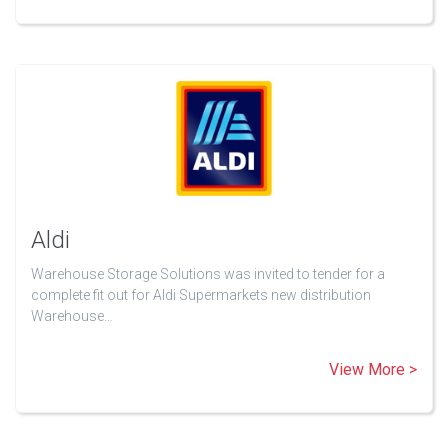
Aldi
Warehouse Storage Solutions was invited to tender for a
complete fit out for Aldi Supermarkets new distribution
Warehouse…
View More >