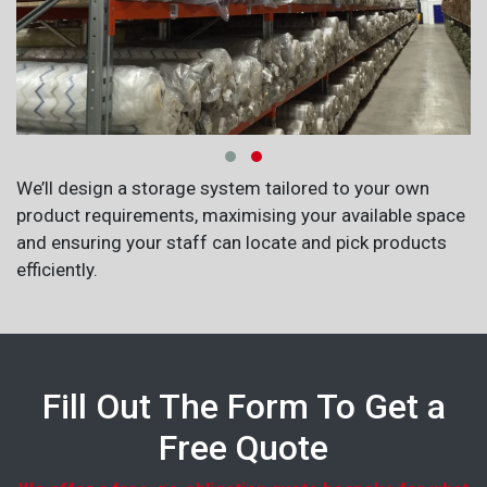
We’ll design a storage system tailored to your own
product requirements, maximising your available space
and ensuring your staff can locate and pick products
efficiently.
Fill Out The Form To Get a
Free Quote