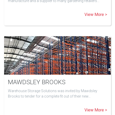
manufacture and a supplier to many gardening retailers…
View More >
MAWDSLEY BROOKS
Warehouse Storage Solutions was invited by Mawdsley
Brooks to tender for a complete fit out of their new…
View More >