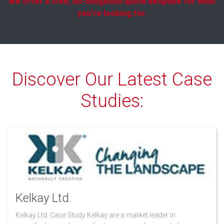
We offer a free, no-obligation quote bespoke for what
you're looking for.
Discover Our Latest Case
Studies:
Kelkay Ltd.
Kelkay Ltd. Case Study Kelkay are a market leader in