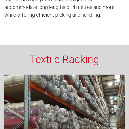
accommodate long lengths of 4 metres and more
while offering efficient picking and handling.
Textile Racking