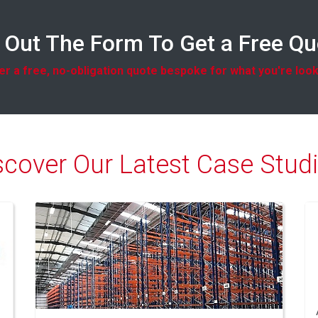
l Out The Form To Get a Free Q
r a free, no-obligation quote bespoke for what you're look
scover Our Latest Case Studi