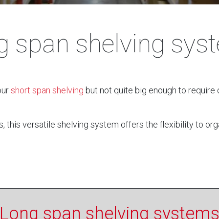
g span shelving sys
our
short span shelving
but not quite big enough to require o
his versatile shelving system offers the flexibility to org
Long span shelving system