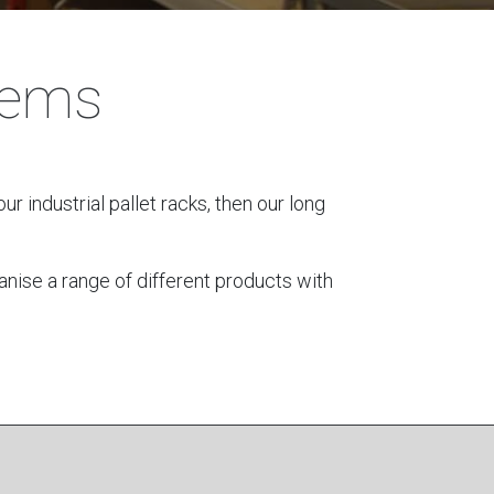
tems
ur industrial pallet racks, then our long
anise a range of different products with
s