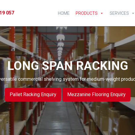
19 057
HOME
PRODUCTS
SERVICES
LONG SPAN RACKING
versatile commercial shelving system for medium-weight produc
Pallet Racking Enquiry
Mezzanine Flooring Enquiry