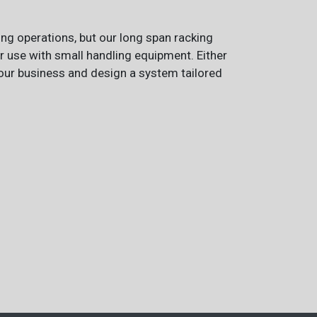
ing operations, but our long span racking
or use with small handling equipment. Either
 your business and design a system tailored