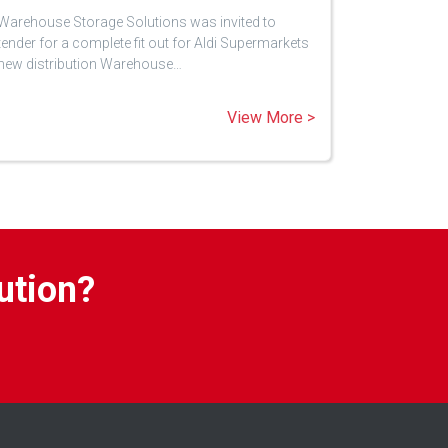
Warehouse Storage Solutions was invited to
tender for a complete fit out for Aldi Supermarkets
new distribution Warehouse…
View More >
ution?