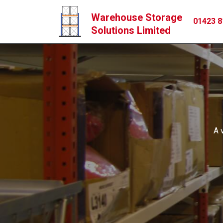
Warehouse Storage
01423 8
Solutions Limited
A 