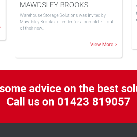
MAWDSLEY BROOKS
Warehouse Storage Solutions was invited by
Mawdsley Brooks to tender for a complete fit out
>
of their new…
View More >
some advice on the best sol
Call us on 01423 819057