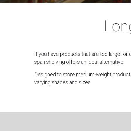
Lon
If you have products that are too large for 
span shelving offers an ideal alternative.
Designed to store medium-weight products, t
varying shapes and sizes.