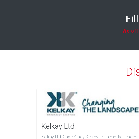
Fil
We offe
Di
Kelkay Ltd.
Kelkay Ltd. Case Study Kelkay are a market leader