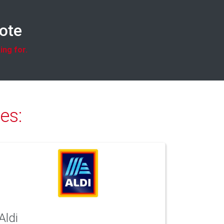
uote
ing for.
es:
Aldi