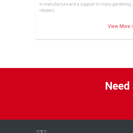
in manufacture and a supplier to many gardening
retailers…
View More 
Need 