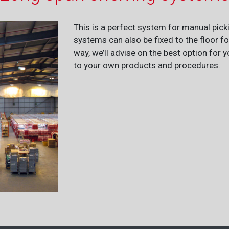
This is a perfect system for manual pick
systems can also be fixed to the floor f
way, we’ll advise on the best option for
to your own products and procedures.