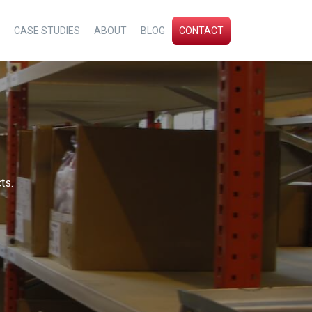
CASE STUDIES
ABOUT
BLOG
CONTACT
ts.