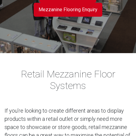
Mezzanine Flooring Enquiry
Retail Mezzanine Floor
Systems
If you’re looking to create different areas to display
products within a retail outlet or simply need more
space to showcase or store goods, retail mezzanine
floors can be a great way to maximise the potential of