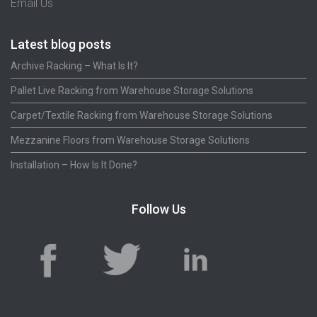
Email Us
Latest blog posts
Archive Racking – What Is It?
Pallet Live Racking from Warehouse Storage Solutions
Carpet/Textile Racking from Warehouse Storage Solutions
Mezzanine Floors from Warehouse Storage Solutions
Installation – How Is It Done?
Follow Us