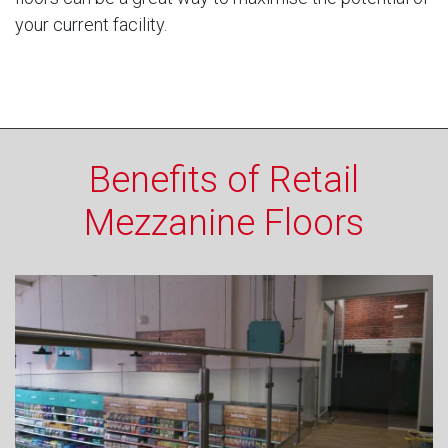
your current facility.
Benefits of Retail
Mezzanine Floors