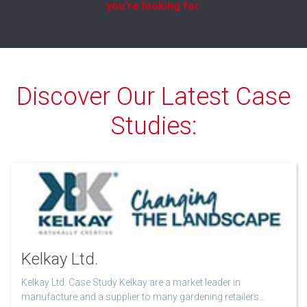
you're looking for.
Discover Our Latest Case
Studies:
Kelkay Ltd.
Kelkay Ltd. Case Study Kelkay are a market leader in
manufacture and a supplier to many gardening retailers…