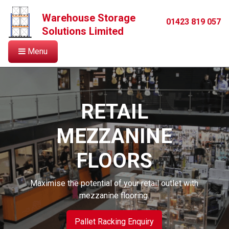
Warehouse Storage
01423 819 057
Solutions Limited
Menu
RETAIL
MEZZANINE
FLOORS
Maximise the potential of your retail outlet with
mezzanine flooring.
Pallet Racking Enquiry