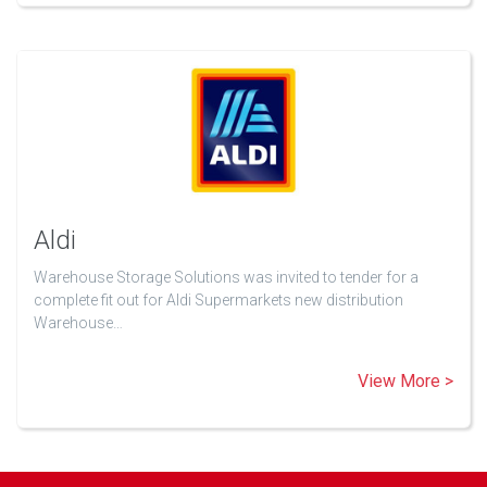
Aldi
Warehouse Storage Solutions was invited to tender for a
complete fit out for Aldi Supermarkets new distribution
Warehouse…
View More >