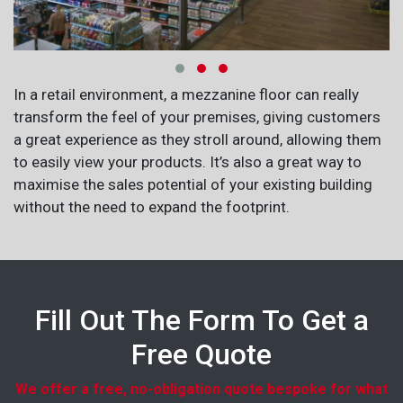
In a retail environment, a mezzanine floor can really
transform the feel of your premises, giving customers
a great experience as they stroll around, allowing them
to easily view your products. It’s also a great way to
maximise the sales potential of your existing building
without the need to expand the footprint.
Fill Out The Form To Get a
Free Quote
We offer a free, no-obligation quote bespoke for what