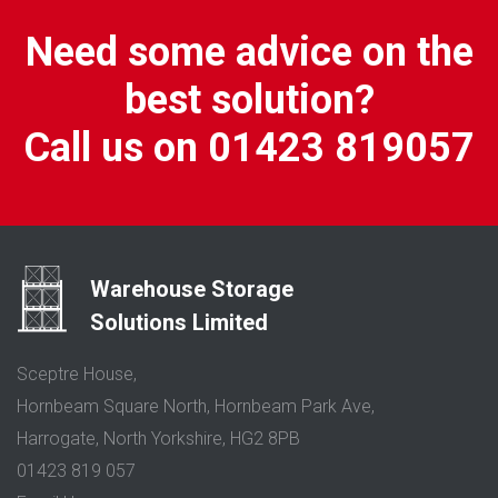
Need some advice on the
best solution?
Call us on 01423 819057
Warehouse Storage
Solutions Limited
Sceptre House,
Hornbeam Square North, Hornbeam Park Ave,
Harrogate, North Yorkshire, HG2 8PB
01423 819 057