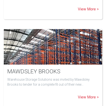
View More >
MAWDSLEY BROOKS
Warehouse Storage Solutions was invited by Mawdsley
Brooks to tender for a complete fit out of their new…
View More >