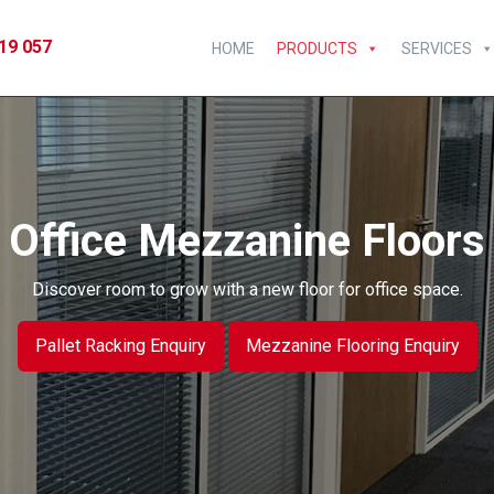
19 057
HOME
PRODUCTS
SERVICES
Office Mezzanine Floors
Discover room to grow with a new floor for office space.
Pallet Racking Enquiry
Mezzanine Flooring Enquiry