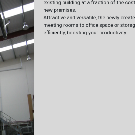
existing building at a fraction of the cos
new premises.
Attractive and versatile, the newly crea
meeting rooms to office space or stora
efficiently, boosting your productivity.