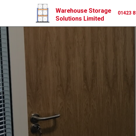
Warehouse Storage
01423 8
Solutions Limited