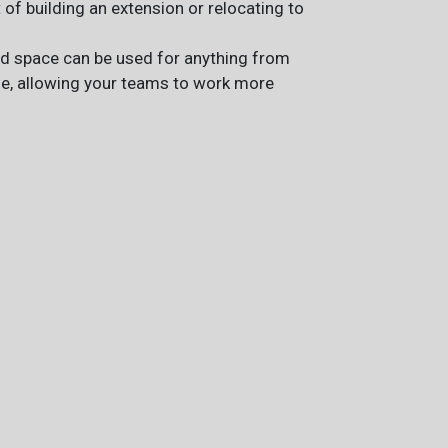
t of building an extension or relocating to
ted space can be used for anything from
ge, allowing your teams to work more