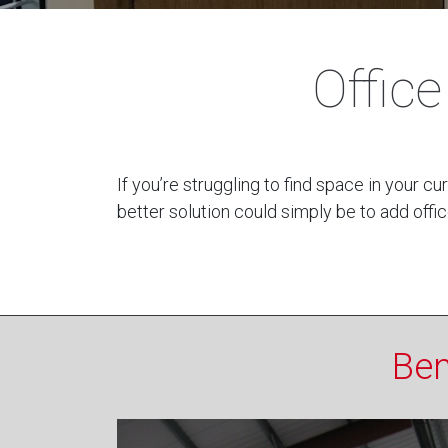
Offic
If you’re struggling to find space in your 
better solution could simply be to add offic
Ben