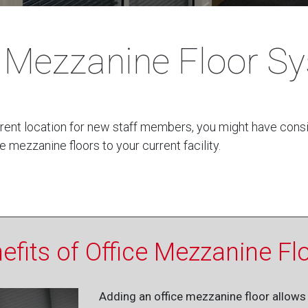
e Mezzanine Floor S
current location for new staff members, you might have con
e mezzanine floors to your current facility.
efits of Office Mezzanine Fl
Adding an office mezzanine floor allows 