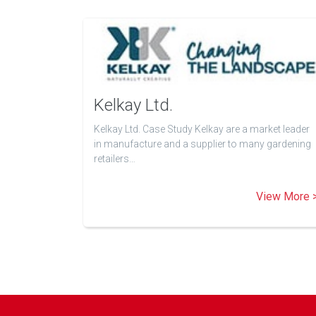
Kelkay Ltd.
Kelkay Ltd. Case Study Kelkay are a market leader
in manufacture and a supplier to many gardening
retailers…
View More 