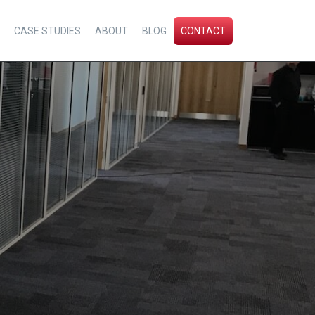
CASE STUDIES
ABOUT
BLOG
CONTACT