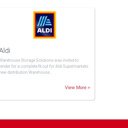
Aldi
Warehouse Storage Solutions was invited to
tender for a complete fit out for Aldi Supermarkets
new distribution Warehouse…
View More >