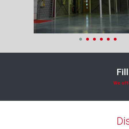
Fil
We offe
Di