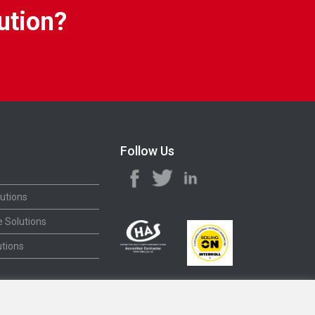
ution?
Follow Us
utions
 Solutions
tions