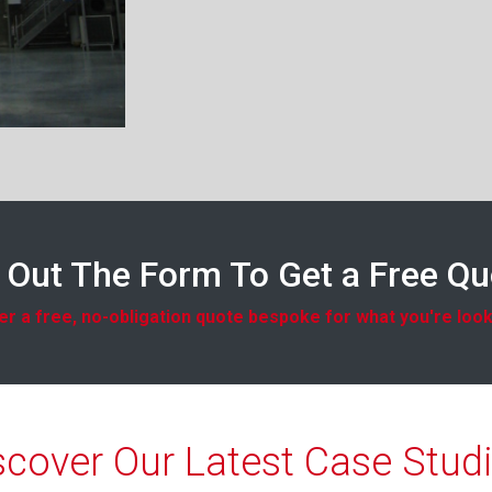
l Out The Form To Get a Free Q
r a free, no-obligation quote bespoke for what you're look
scover Our Latest Case Studi