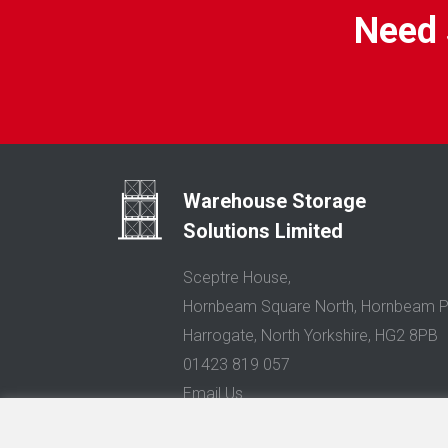
Need 
Warehouse Storage
Solutions Limited
Sceptre House,
Hornbeam Square North, Hornbeam P
Harrogate, North Yorkshire, HG2 8PB
01423 819 057
Email Us