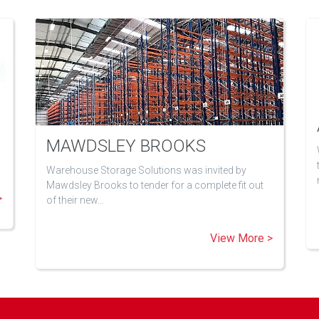
MAWDSLEY BROOKS
Warehouse Storage Solutions was invited by
Mawdsley Brooks to tender for a complete fit out
>
of their new…
View More >