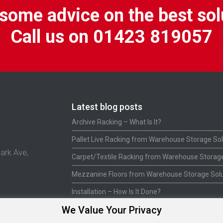
some advice on the best sol
Call us on 01423 819057
Latest blog posts
Archive Racking – What Is It?
Pallet Live Racking from Warehouse Storage Sol
ark Ave,
Carpet/Textile Racking from Warehouse Storage
Mezzanine Floors from Warehouse Storage Solu
Installation – How Is It Done?
We Value Your Privacy