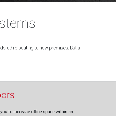
ystems
sidered relocating to new premises. But a
oors
you to increase office space within an