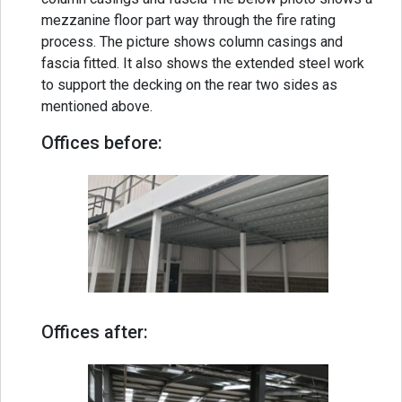
mezzanine floor part way through the fire rating
process. The picture shows column casings and
fascia fitted. It also shows the extended steel work
to support the decking on the rear two sides as
mentioned above.
Offices before:
Offices after: