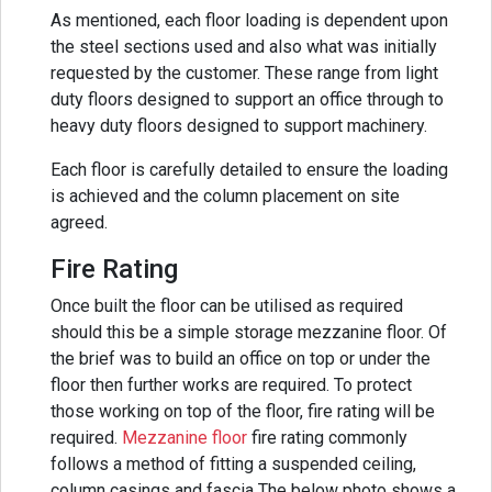
As mentioned, each floor loading is dependent upon
the steel sections used and also what was initially
requested by the customer. These range from light
duty floors designed to support an office through to
heavy duty floors designed to support machinery.
Each floor is carefully detailed to ensure the loading
is achieved and the column placement on site
agreed.
Fire Rating
Once built the floor can be utilised as required
should this be a simple storage mezzanine floor. Of
the brief was to build an office on top or under the
floor then further works are required. To protect
those working on top of the floor, fire rating will be
required.
Mezzanine floor
fire rating commonly
follows a method of fitting a suspended ceiling,
column casings and fascia The below photo shows a