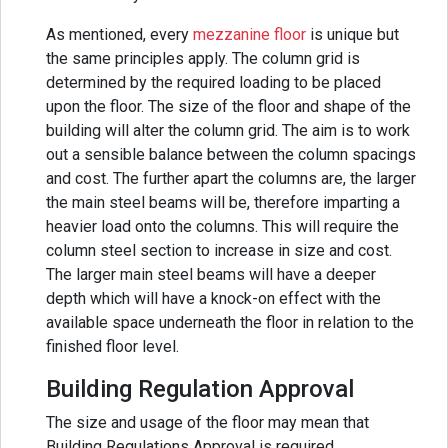
As mentioned, every
mezzanine floor
is unique but
the same principles apply. The column grid is
determined by the required loading to be placed
upon the floor. The size of the floor and shape of the
building will alter the column grid. The aim is to work
out a sensible balance between the column spacings
and cost. The further apart the columns are, the larger
the main steel beams will be, therefore imparting a
heavier load onto the columns. This will require the
column steel section to increase in size and cost.
The larger main steel beams will have a deeper
depth which will have a knock-on effect with the
available space underneath the floor in relation to the
finished floor level.
Building Regulation Approval
The size and usage of the floor may mean that
Building Regulations Approval is required.