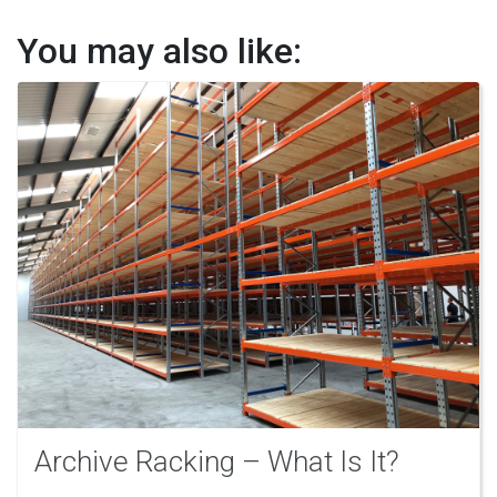
You may also like:
Archive Racking – What Is It?