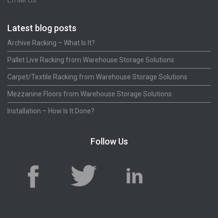
Latest blog posts
Archive Racking – What Is It?
Pallet Live Racking from Warehouse Storage Solutions
Carpet/Textile Racking from Warehouse Storage Solutions
Mezzanine Floors from Warehouse Storage Solutions
Installation – How Is It Done?
Follow Us