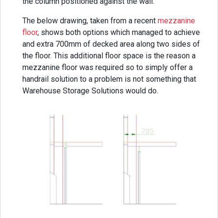
the column positioned against the wall.
The below drawing, taken from a recent
mezzanine
floor
, shows both options which managed to achieve
and extra 700mm of decked area along two sides of
the floor. This additional floor space is the reason a
mezzanine floor was required so to simply offer a
handrail solution to a problem is not something that
Warehouse Storage Solutions would do.