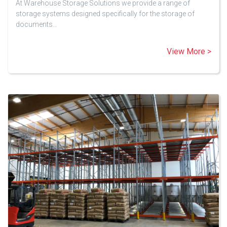
At Warehouse Storage Solutions we provide a range of
storage systems designed specifically for the storage of
documents…
View More >