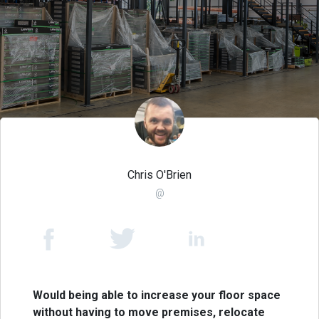
Chris O'Brien
@
Would being able to increase your floor space
without having to move premises, relocate