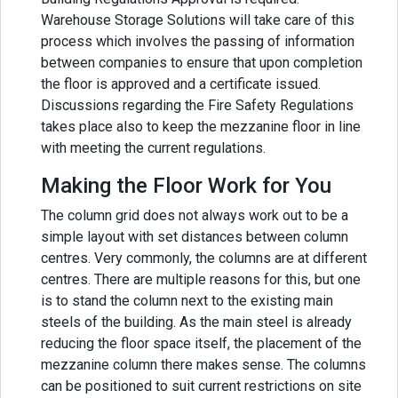
Warehouse Storage Solutions will take care of this
process which involves the passing of information
between companies to ensure that upon completion
the floor is approved and a certificate issued.
Discussions regarding the Fire Safety Regulations
takes place also to keep the mezzanine floor in line
with meeting the current regulations.
Making the Floor Work for You
The column grid does not always work out to be a
simple layout with set distances between column
centres. Very commonly, the columns are at different
centres. There are multiple reasons for this, but one
is to stand the column next to the existing main
steels of the building. As the main steel is already
reducing the floor space itself, the placement of the
mezzanine column there makes sense. The columns
can be positioned to suit current restrictions on site