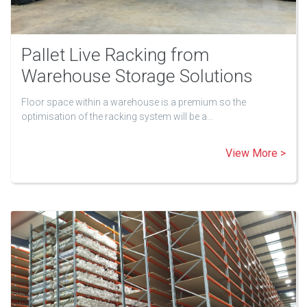
Pallet Live Racking from
Warehouse Storage Solutions
Floor space within a warehouse is a premium so the
optimisation of the racking system will be a…
View More >