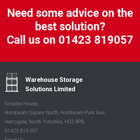
Need some advice on the
best solution?
Call us on 01423 819057
Warehouse Storage
Solutions Limited
Sceptre House,
Hornbeam Square North, Hornbeam Park Ave,
Harrogate, North Yorkshire, HG2 8PB
01423 819 057
Email Us