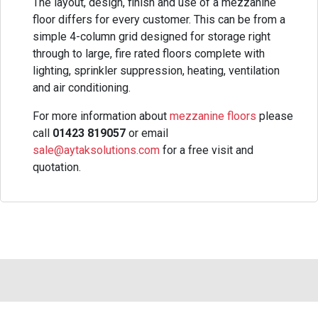
The layout, design, finish and use of a mezzanine
floor differs for every customer. This can be from a
simple 4-column grid designed for storage right
through to large, fire rated floors complete with
lighting, sprinkler suppression, heating, ventilation
and air conditioning.
For more information about
mezzanine floors
please
call
01423 819057
or email
sale@aytaksolutions.com
for a free visit and
quotation.