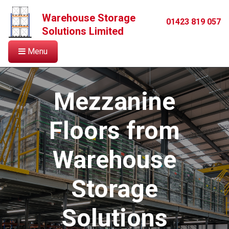
Warehouse Storage
01423 819 057
Solutions Limited
Menu
Mezzanine
Floors from
Warehouse
Storage
Solutions