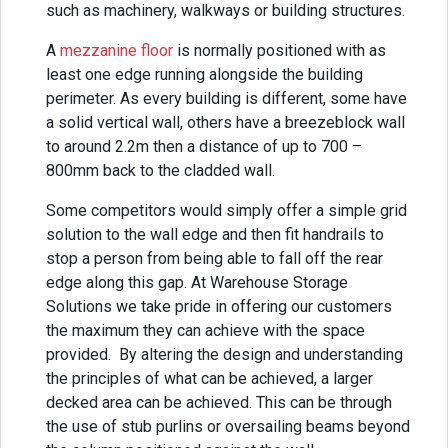
such as machinery, walkways or building structures.
A
mezzanine floor
is normally positioned with as
least one edge running alongside the building
perimeter. As every building is different, some have
a solid vertical wall, others have a breezeblock wall
to around 2.2m then a distance of up to 700 –
800mm back to the cladded wall.
Some competitors would simply offer a simple grid
solution to the wall edge and then fit handrails to
stop a person from being able to fall off the rear
edge along this gap. At Warehouse Storage
Solutions we take pride in offering our customers
the maximum they can achieve with the space
provided. By altering the design and understanding
the principles of what can be achieved, a larger
decked area can be achieved. This can be through
the use of stub purlins or oversailing beams beyond