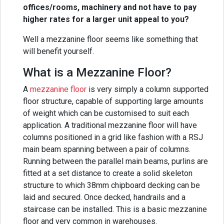
offices/rooms, machinery and not have to pay
higher rates for a larger unit appeal to you?
Well a mezzanine floor seems like something that
will benefit yourself.
What is a Mezzanine Floor?
A
mezzanine floor
is very simply a column supported
floor structure, capable of supporting large amounts
of weight which can be customised to suit each
application. A traditional mezzanine floor will have
columns positioned in a grid like fashion with a RSJ
main beam spanning between a pair of columns.
Running between the parallel main beams, purlins are
fitted at a set distance to create a solid skeleton
structure to which 38mm chipboard decking can be
laid and secured. Once decked, handrails and a
staircase can be installed. This is a basic mezzanine
floor and very common in warehouses.