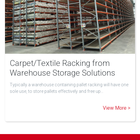
Carpet/Textile Racking from
Warehouse Storage Solutions
Typically a warehouse containing pallet racking will have one
sole use, to store pallets effectively and free up…
View More >