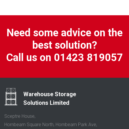
Need some advice on the
best solution?
Call us on 01423 819057
Warehouse Storage
Solutions Limited
Sceptre House,
Hornbeam Square North, Hornbeam Park Ave,