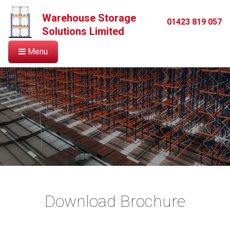
Warehouse Storage
01423 819 057
Solutions Limited
Menu
Download Brochure