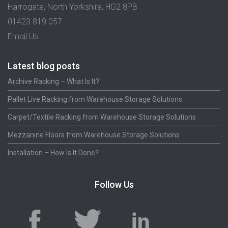
Harrogate, North Yorkshire, HG2 8PB
01423 819 057
Email Us
Latest blog posts
Archive Racking – What Is It?
Pallet Live Racking from Warehouse Storage Solutions
Carpet/Textile Racking from Warehouse Storage Solutions
Mezzanine Floors from Warehouse Storage Solutions
Installation – How Is It Done?
Follow Us