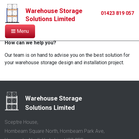
Warehouse Storage
Contact
01423 819 057
Solutions Limited
Menu
How can we help you?
Our team is on hand to advise you on the best solution for
your warehouse storage design and installation project.
Warehouse Storage
Solutions Limited
Sceptre House,
Hornbeam Square North, Hornbeam Park Ave,