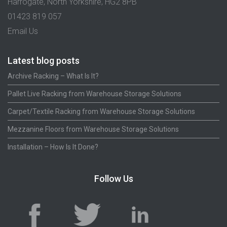
Harrogate, North Yorkshire, HG2 8PB
01423 819 057
Email Us
Latest blog posts
Archive Racking – What Is It?
Pallet Live Racking from Warehouse Storage Solutions
Carpet/Textile Racking from Warehouse Storage Solutions
Mezzanine Floors from Warehouse Storage Solutions
Installation – How Is It Done?
Follow Us