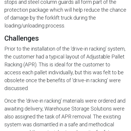
stops and steel column guards all form part of the
protection package which will help reduce the chance
of damage by the forklift truck during the
loading/unloading process.
Challenges
Prior to the installation of the ‘drive-in racking’ system,
the customer had a typical layout of Adjustable Pallet
Racking (APR). This is ideal for the customer to
access each pallet individually, but this was felt to be
obsolete once the benefits of ‘drive-in racking’ were
discussed.
Once the ‘drive-in racking’ materials were ordered and
awaiting delivery, Warehouse Storage Solutions were
also assigned the task of APR removal. The existing
system was dismantled in a safe and methodical