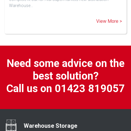
Warehouse…
View More >
Need some advice on the
best solution?
Call us on 01423 819057
Warehouse Storage