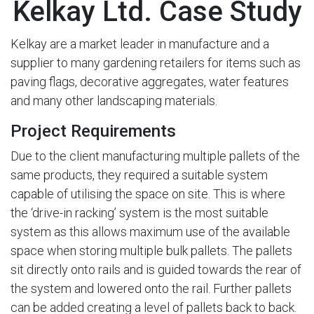
Kelkay Ltd. Case Study
Kelkay are a market leader in manufacture and a
supplier to many gardening retailers for items such as
paving flags, decorative aggregates, water features
and many other landscaping materials.
Project Requirements
Due to the client manufacturing multiple pallets of the
same products, they required a suitable system
capable of utilising the space on site. This is where
the ‘drive-in racking’ system is the most suitable
system as this allows maximum use of the available
space when storing multiple bulk pallets. The pallets
sit directly onto rails and is guided towards the rear of
the system and lowered onto the rail. Further pallets
can be added creating a level of pallets back to back.