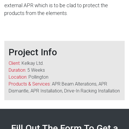
external APR which is to be clad to protect the
products from the elements.
Project Info
Client:
Kelkay Ltd.
Duration:
5 Weeks
Location:
Pollington
Products & Services:
APR Beam Alterations, APR
Dismantle, APR Installation, Drive-In Racking Installation
Fill Out The Form To Get a