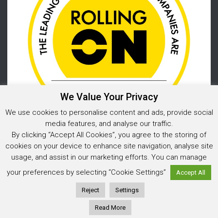
We Value Your Privacy
We use cookies to personalise content and ads, provide social
media features, and analyse our traffic.
By clicking “Accept All Cookies”, you agree to the storing of
cookies on your device to enhance site navigation, analyse site
usage, and assist in our marketing efforts. You can manage
Privacy Policy
your preferences by selecting “Cookie Settings”
Accept All
© 2025 Warehouse Storage Solutions Limited, Co. Reg. No. 05925202
Website design and development
by Image Concepts
Reject
Settings
Read More