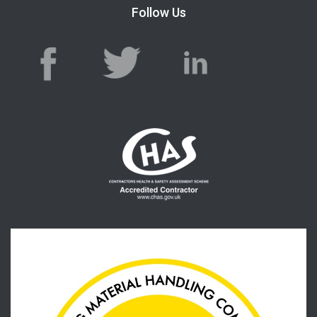
Follow Us