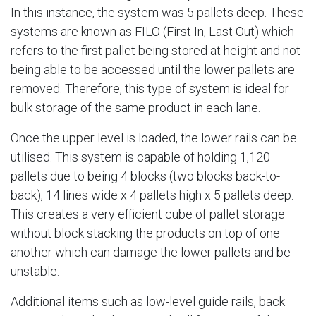
In this instance, the system was 5 pallets deep. These
systems are known as FILO (First In, Last Out) which
refers to the first pallet being stored at height and not
being able to be accessed until the lower pallets are
removed. Therefore, this type of system is ideal for
bulk storage of the same product in each lane.
Once the upper level is loaded, the lower rails can be
utilised. This system is capable of holding 1,120
pallets due to being 4 blocks (two blocks back-to-
back), 14 lines wide x 4 pallets high x 5 pallets deep.
This creates a very efficient cube of pallet storage
without block stacking the products on top of one
another which can damage the lower pallets and be
unstable.
Additional items such as low-level guide rails, back