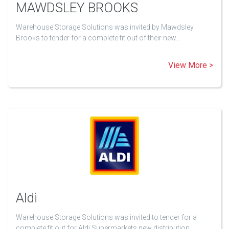
MAWDSLEY BROOKS
Warehouse Storage Solutions was invited by Mawdsley
Brooks to tender for a complete fit out of their new…
View More >
Aldi
Warehouse Storage Solutions was invited to tender for a
complete fit out for Aldi Supermarkets new distribution