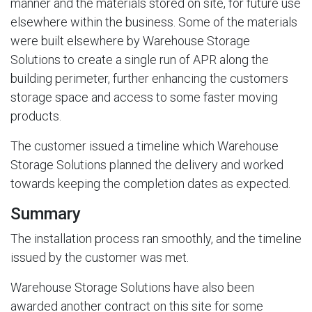
manner and the materials stored on site, for future use
elsewhere within the business. Some of the materials
were built elsewhere by Warehouse Storage
Solutions to create a single run of APR along the
building perimeter, further enhancing the customers
storage space and access to some faster moving
products.
The customer issued a timeline which Warehouse
Storage Solutions planned the delivery and worked
towards keeping the completion dates as expected.
Summary
The installation process ran smoothly, and the timeline
issued by the customer was met.
Warehouse Storage Solutions have also been
awarded another contract on this site for some