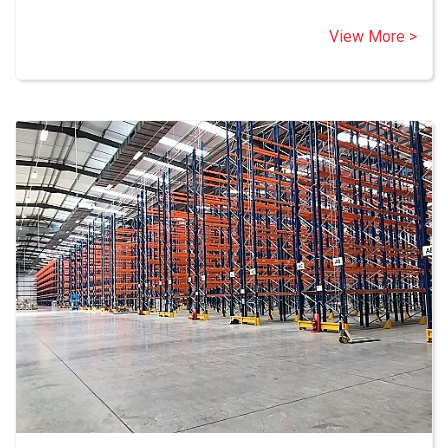
View More >