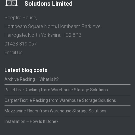
Solutions Limited
Sceptre House,
Hornbeam Square North, Hornbeam Park Ave,
Harrogate, North Yorkshire, HG2 8PB
01423 819 057
Email Us
Latest blog posts
Archive Racking – What Is It?
Pallet Live Racking from Warehouse Storage Solutions
Carpet/Textile Racking from Warehouse Storage Solutions
Mezzanine Floors from Warehouse Storage Solutions
Installation – How Is It Done?