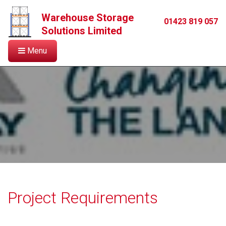
Warehouse Storage
01423 819 057
Solutions Limited
Menu
Project Requirements