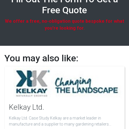
Free Quote
We offer a free, no-obligation quote bespoke for what
you're looking for.
You may also like:
Kelkay Ltd.
Kelkay Ltd. Case Study Kelkay are a market leader in
manufacture and a supplier to many gardening retailers…