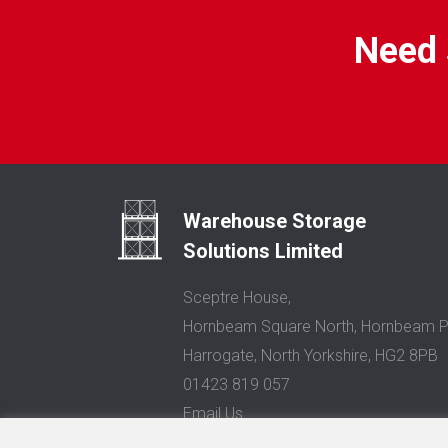
Need 
Warehouse Storage
Solutions Limited
Sceptre House,
Hornbeam Square North, Hornbeam P
Harrogate, North Yorkshire, HG2 8PB
01423 819 057
Email Us