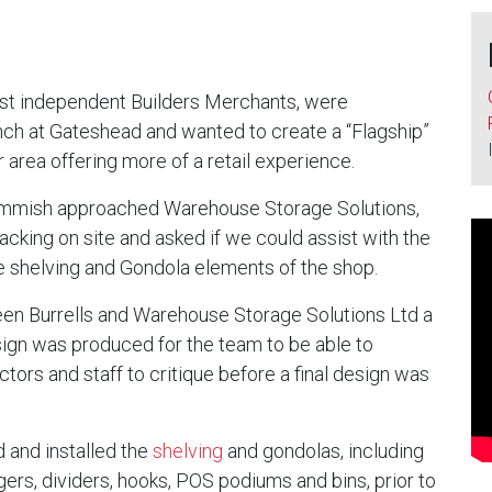
gest independent Builders Merchants, were
anch at Gateshead and wanted to create a “Flagship”
 area offering more of a retail experience.
mmish approached Warehouse Storage Solutions,
acking on site and asked if we could assist with the
he shelving and Gondola elements of the shop.
n Burrells and Warehouse Storage Solutions Ltd a
sign was produced for the team to be able to
ctors and staff to critique before a final design was
 and installed the
shelving
and gondolas, including
rs, dividers, hooks, POS podiums and bins, prior to