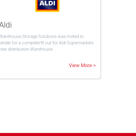
Aldi
Warehouse Storage Solutions was invited to
tender for a complete fit out for Aldi Supermarkets
new distribution Warehouse…
View More >