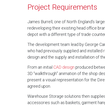
Project Requirements
James Burrell, one of North England’s lar
redeveloping their existing head office br
depot with a different type of trade counter
The development team lead by George Ca
who had previously supplied and installed r
design and the supply and installation of t
From an initial
CAD design
produced betwee
3D “walkthrough” animation of the shop de
present a visual representation for the Dire
agreed upon.
Warehouse Storage solutions then supplied
accessories such as baskets, garment hange