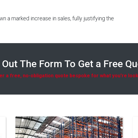
 a marked increase in sales, fully justifying the
l Out The Form To Get a Free Q
r a free, no-obligation quote bespoke for what you're look