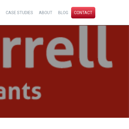
CASE STUDIES
ABOUT
BLOG
CONTACT
l