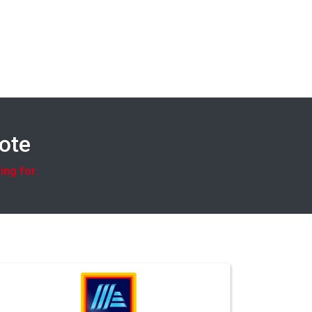
uote
ing for.