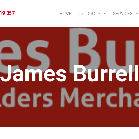
19 057
HOME
PRODUCTS
SERVICES
James Burrel