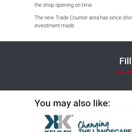
the shop opening on time.
The new Trade Counter area has since shown
investment made.
Fil
We offe
You may also like: