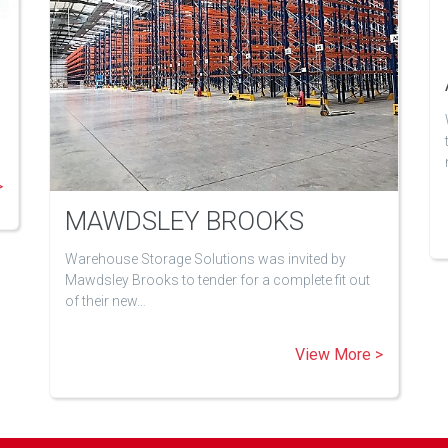
>
MAWDSLEY BROOKS
Warehouse Storage Solutions was invited by
Mawdsley Brooks to tender for a complete fit out
of their new…
View More >