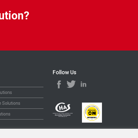
ution?
Follow Us
utions
 Solutions
tions