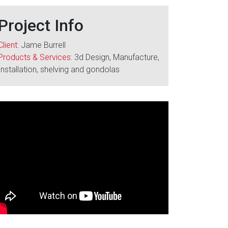
Project Info
Client:
Jame Burrell
Products & Services:
3d Design, Manufacture,
Installation, shelving and gondolas