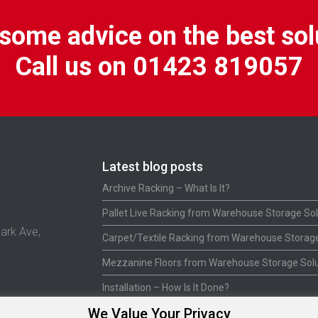
some advice on the best sol
Call us on 01423 819057
Latest blog posts
Archive Racking – What Is It?
Pallet Live Racking from Warehouse Storage Sol
ark Ave,
Carpet/Textile Racking from Warehouse Storage
Mezzanine Floors from Warehouse Storage Solu
Installation – How Is It Done?
We Value Your Privacy