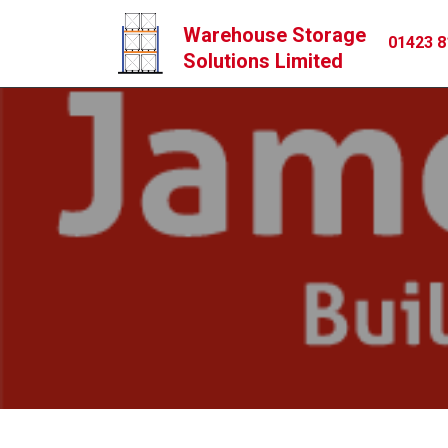
Warehouse Storage
01423 8
Solutions Limited