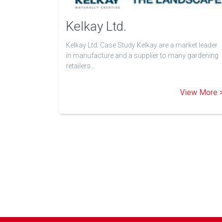
Kelkay Ltd.
Kelkay Ltd. Case Study Kelkay are a market leader
in manufacture and a supplier to many gardening
retailers…
View More 