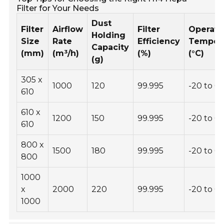
Filter for Your Needs
Dust
Filter
Airflow
Filter
Operati
Holding
Size
Rate
Efficiency
Temper
Capacity
(mm)
(m³/h)
(%)
(°C)
(g)
305 x
1000
120
99.995
-20 to 6
610
610 x
1200
150
99.995
-20 to 6
610
800 x
1500
180
99.995
-20 to 6
800
1000
x
2000
220
99.995
-20 to 6
1000