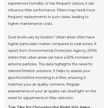
experiences humidity or has frequent visitors, it can
influence filter performance. Filters may need more
frequent replacements in such cases, leading to
higher maintenance costs.
Dust levels vary by location. Urban areas often have
higher particulate matter compared to rural zones. A
report from Environmental Protection Agency (EPA)
states that urban areas can have a 50% increase in
airborne particles. This data highlights the need for
tailored filtration solutions. It helps to assess your
specifics before investing in a filter, ensuring it
matches your air quality concerns. Regular
assessments of your air quality can shed light on the
need for adjustments in filter selection.
Top Tips for Choosing the Right H14 Hepa