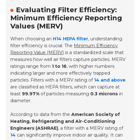
Evaluating Filter Efficiency:
Minimum Efficiency Reporting
Values (MERV)
When choosing an
H14 HEPA filter
, understanding
filter efficiency is crucial. The
Minimum Efficiency
Reporting Value (MERV)
is a standardized scale that
measures how well air filters capture particles. MERV
ratings range from
1 to 16
, with higher numbers
indicating larger and more effectively trapped
particles. Filters with a MERV rating of
14 and above
are classified as HEPA filters, which can capture at
least
99.97%
of particles measuring
0.3 microns
in
diameter.
According to data from the
American Society of
Heating, Refrigerating and Air-Conditioning
Engineers (ASHRAE)
, a filter with a MERV rating of
14
can significantly improve indoor air quality. It can