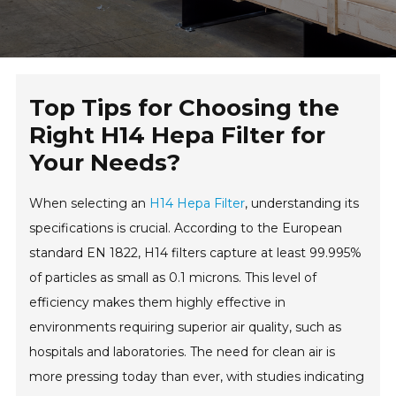
Top Tips for Choosing the
Right H14 Hepa Filter for
Your Needs?
When selecting an
H14 Hepa Filter
, understanding its
specifications is crucial. According to the European
standard EN 1822, H14 filters capture at least 99.995%
of particles as small as 0.1 microns. This level of
efficiency makes them highly effective in
environments requiring superior air quality, such as
hospitals and laboratories. The need for clean air is
more pressing today than ever, with studies indicating