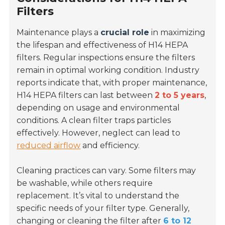
Filters
Maintenance plays a
crucial role
in maximizing
the lifespan and effectiveness of H14 HEPA
filters. Regular inspections ensure the filters
remain in optimal working condition. Industry
reports indicate that, with proper maintenance,
H14 HEPA filters can last between
2 to 5 years
,
depending on usage and environmental
conditions. A clean filter traps particles
effectively. However, neglect can lead to
reduced airflow
and efficiency.
Cleaning practices can vary. Some filters may
be washable, while others require
replacement. It’s vital to understand the
specific needs of your filter type. Generally,
changing or cleaning the filter after
6 to 12