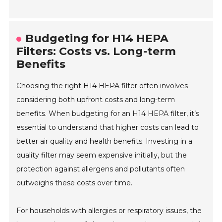
Budgeting for H14 HEPA
Filters: Costs vs. Long-term
Benefits
Choosing the right H14 HEPA filter often involves
considering both upfront costs and long-term
benefits. When budgeting for an H14 HEPA filter, it’s
essential to understand that higher costs can lead to
better air quality and health benefits. Investing in a
quality filter may seem expensive initially, but the
protection against allergens and pollutants often
outweighs these costs over time.
For households with allergies or respiratory issues, the