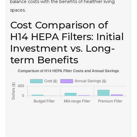
balance costs with the benefits of healthier living
spaces.
Cost Comparison of
H14 HEPA Filters: Initial
Investment vs. Long-
term Benefits