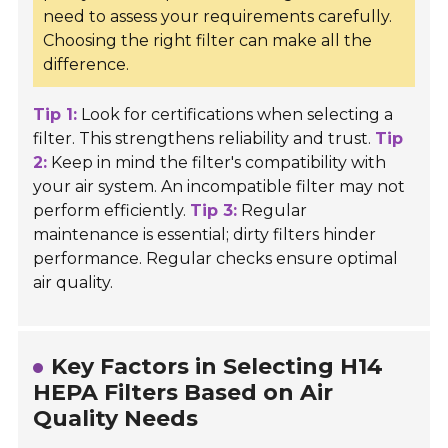
need to assess your requirements carefully.
Choosing the right filter can make all the
difference.
Tip 1:
Look for certifications when selecting a
filter. This strengthens reliability and trust.
Tip
2:
Keep in mind the filter's compatibility with
your air system. An incompatible filter may not
perform efficiently.
Tip 3:
Regular
maintenance is essential; dirty filters hinder
performance. Regular checks ensure optimal
air quality.
Key Factors in Selecting H14
HEPA Filters Based on Air
Quality Needs