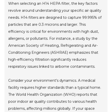
When selecting an H14 HEPA filter, the key factors
revolve around understanding your specific air quality
needs. H14 filters are designed to capture 99.995% of
particles that are 0.3 microns and larger. This
efficiency is critical for environments with high dust,
allergens, or pollutants. For instance, a study by the
American Society of Heating, Refrigerating and Air-
Conditioning Engineers (ASHRAE) emphasizes that
high-efficiency filtration significantly reduces
respiratory issues linked to airborne contaminants.
Consider your environment's dynamics. A medical
facility requires higher standards than a typical home.
The World Health Organization (WHO) reports that
poor indoor air quality contributes to various health
problems, affecting millions globally. If your space