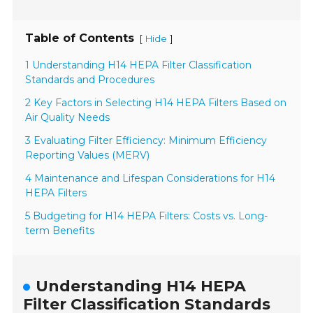
Table of Contents
[
]
Hide
1 Understanding H14 HEPA Filter Classification
Standards and Procedures
2 Key Factors in Selecting H14 HEPA Filters Based on
Air Quality Needs
3 Evaluating Filter Efficiency: Minimum Efficiency
Reporting Values (MERV)
4 Maintenance and Lifespan Considerations for H14
HEPA Filters
5 Budgeting for H14 HEPA Filters: Costs vs. Long-
term Benefits
Understanding H14 HEPA
Filter Classification Standards