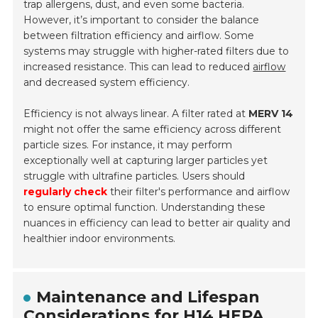
trap allergens, dust, and even some bacteria.
However, it’s important to consider the balance
between filtration efficiency and airflow. Some
systems may struggle with higher-rated filters due to
increased resistance. This can lead to reduced
airflow
and decreased system efficiency.
Efficiency is not always linear. A filter rated at
MERV 14
might not offer the same efficiency across different
particle sizes. For instance, it may perform
exceptionally well at capturing larger particles yet
struggle with ultrafine particles. Users should
regularly check
their filter's performance and airflow
to ensure optimal function. Understanding these
nuances in efficiency can lead to better air quality and
healthier indoor environments.
Maintenance and Lifespan
Considerations for H14 HEPA