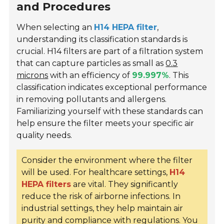
and Procedures
When selecting an
H14 HEPA filter
,
understanding its classification standards is
crucial. H14 filters are part of a filtration system
that can capture particles as small as
0.3
microns
with an efficiency of
99.997%
. This
classification indicates exceptional performance
in removing pollutants and allergens.
Familiarizing yourself with these standards can
help ensure the filter meets your specific air
quality needs.
Consider the environment where the filter
will be used. For healthcare settings,
H14
HEPA filters
are vital. They significantly
reduce the risk of airborne infections. In
industrial settings, they help maintain air
purity and compliance with regulations. You