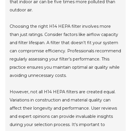
that indoor air can be five times more polluted than
outdoor air.
Choosing the right H14 HEPA filter involves more
than just ratings. Consider factors like airflow capacity
and filter lifespan. A filter that doesn’t fit your system
can compromise efficiency. Professionals recommend
regularly assessing your filter’s performance. This
practice ensures you maintain optimal air quality while
avoiding unnecessary costs.
However, not all H14 HEPA filters are created equal.
Variations in construction and material quality can
affect their longevity and performance. User reviews
and expert opinions can provide invaluable insights
during your selection process. It's important to