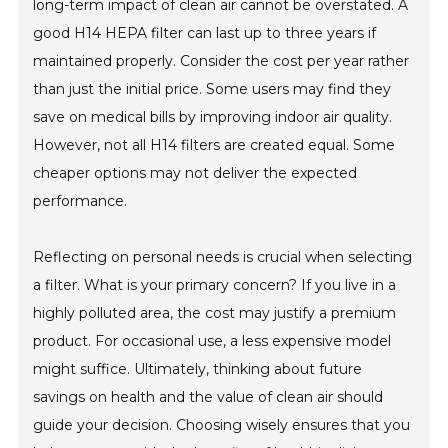
long-term impact of clean air cannot be overstated. A
good H14 HEPA filter can last up to three years if
maintained properly. Consider the cost per year rather
than just the initial price. Some users may find they
save on medical bills by improving indoor air quality.
However, not all H14 filters are created equal. Some
cheaper options may not deliver the expected
performance.
Reflecting on personal needs is crucial when selecting
a filter. What is your primary concern? If you live in a
highly polluted area, the cost may justify a premium
product. For occasional use, a less expensive model
might suffice. Ultimately, thinking about future
savings on health and the value of clean air should
guide your decision. Choosing wisely ensures that you