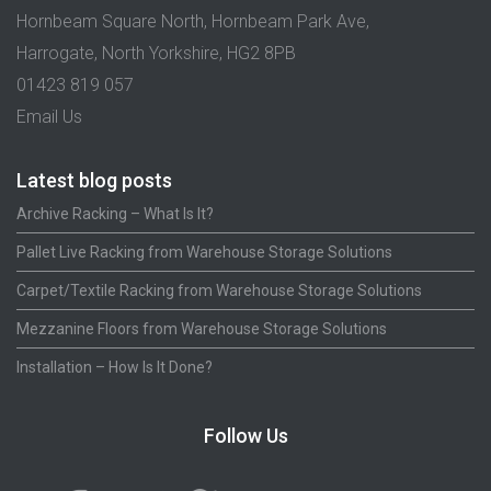
Hornbeam Square North, Hornbeam Park Ave,
Harrogate, North Yorkshire, HG2 8PB
01423 819 057
Email Us
Latest blog posts
Archive Racking – What Is It?
Pallet Live Racking from Warehouse Storage Solutions
Carpet/Textile Racking from Warehouse Storage Solutions
Mezzanine Floors from Warehouse Storage Solutions
Installation – How Is It Done?
Follow Us