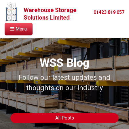
Warehouse Storage
01423 819 057
Solutions Limited
Menu
WSS Blog
Follow our latest updates and
thoughts on our industry
All Posts