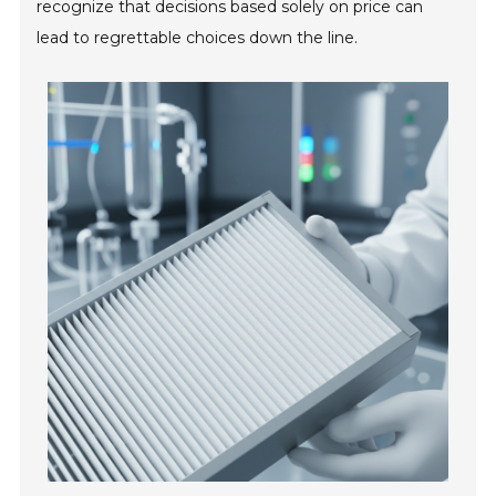
recognize that decisions based solely on price can
lead to regrettable choices down the line.