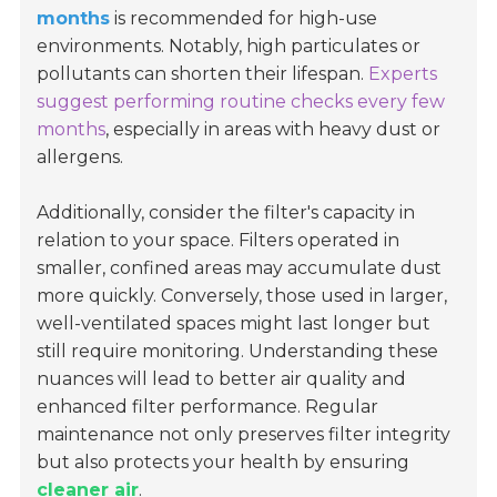
months
is recommended for high-use
environments. Notably, high particulates or
pollutants can shorten their lifespan.
Experts
suggest performing routine checks every few
months
, especially in areas with heavy dust or
allergens.
Additionally, consider the filter's capacity in
relation to your space. Filters operated in
smaller, confined areas may accumulate dust
more quickly. Conversely, those used in larger,
well-ventilated spaces might last longer but
still require monitoring. Understanding these
nuances will lead to better air quality and
enhanced filter performance. Regular
maintenance not only preserves filter integrity
but also protects your health by ensuring
cleaner air
.