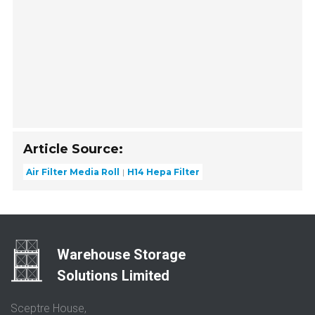
Article Source:
Air Filter Media Roll
H14 Hepa Filter
Warehouse Storage
Solutions Limited
Sceptre House,