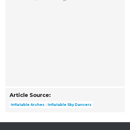
Article Source:
Inflatable Arches
Inflatable Sky Dancers