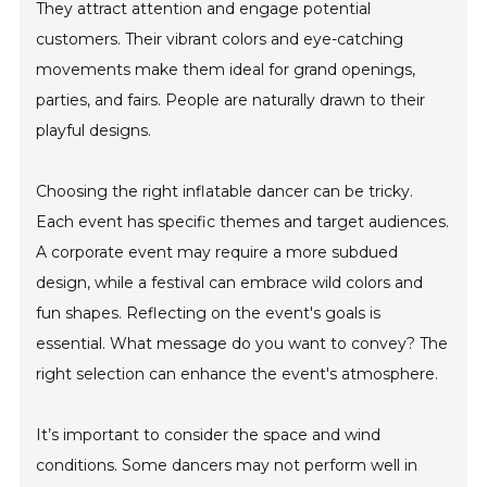
They attract attention and engage potential
customers. Their vibrant colors and eye-catching
movements make them ideal for grand openings,
parties, and fairs. People are naturally drawn to their
playful designs.
Choosing the right inflatable dancer can be tricky.
Each event has specific themes and target audiences.
A corporate event may require a more subdued
design, while a festival can embrace wild colors and
fun shapes. Reflecting on the event's goals is
essential. What message do you want to convey? The
right selection can enhance the event's atmosphere.
It’s important to consider the space and wind
conditions. Some dancers may not perform well in