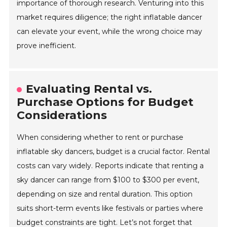
importance of thorough research. Venturing into this
market requires diligence; the right inflatable dancer
can elevate your event, while the wrong choice may
prove inefficient.
Evaluating Rental vs.
Purchase Options for Budget
Considerations
When considering whether to rent or purchase
inflatable sky dancers, budget is a crucial factor. Rental
costs can vary widely. Reports indicate that renting a
sky dancer can range from $100 to $300 per event,
depending on size and rental duration. This option
suits short-term events like festivals or parties where
budget constraints are tight. Let’s not forget that