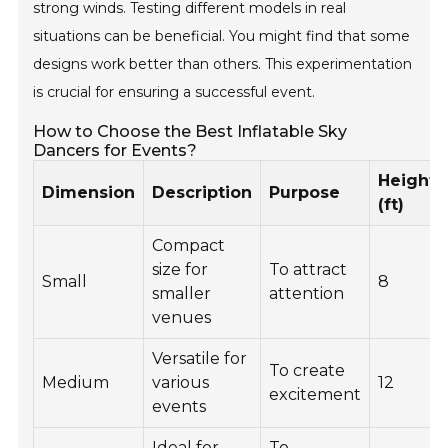
strong winds. Testing different models in real
situations can be beneficial. You might find that some
designs work better than others. This experimentation
is crucial for ensuring a successful event.
How to Choose the Best Inflatable Sky
Dancers for Events?
Height
Dimension
Description
Purpose
(ft)
Compact
size for
To attract
Small
8
smaller
attention
venues
Versatile for
To create
Medium
various
12
excitement
events
Ideal for
To