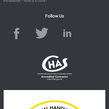
Installation – How Is It Done?
Follow Us