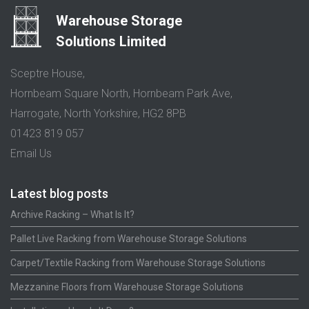
Warehouse Storage
Solutions Limited
Sceptre House,
Hornbeam Square North, Hornbeam Park Ave,
Harrogate, North Yorkshire, HG2 8PB
01423 819 057
Email Us
Latest blog posts
Archive Racking – What Is It?
Pallet Live Racking from Warehouse Storage Solutions
Carpet/Textile Racking from Warehouse Storage Solutions
Mezzanine Floors from Warehouse Storage Solutions