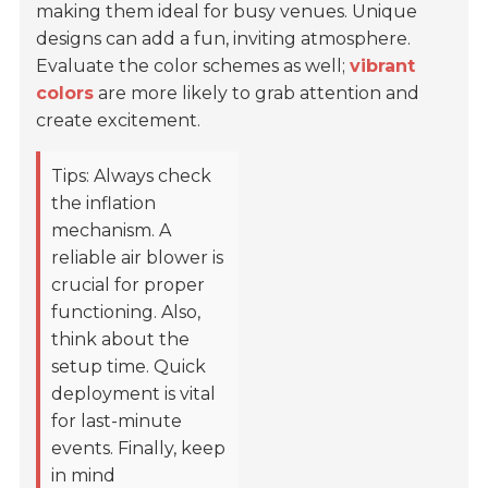
making them ideal for busy venues. Unique
designs can add a fun, inviting atmosphere.
Evaluate the color schemes as well;
vibrant
colors
are more likely to grab attention and
create excitement.
Tips: Always check
the inflation
mechanism. A
reliable air blower is
crucial for proper
functioning. Also,
think about the
setup time. Quick
deployment is vital
for last-minute
events. Finally, keep
in mind