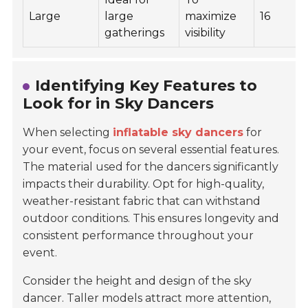
Large
large
maximize
16
gatherings
visibility
Identifying Key Features to
Look for in Sky Dancers
When selecting
inflatable sky dancers
for
your event, focus on several essential features.
The material used for the dancers significantly
impacts their durability. Opt for high-quality,
weather-resistant fabric that can withstand
outdoor conditions. This ensures longevity and
consistent performance throughout your
event.
Consider the height and design of the sky
dancer. Taller models attract more attention,