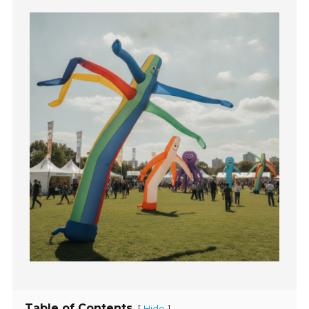
Table of Contents
[
]
Hide