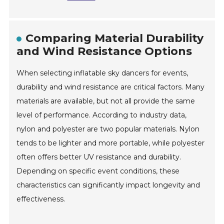
Comparing Material Durability
and Wind Resistance Options
When selecting inflatable sky dancers for events,
durability and wind resistance are critical factors. Many
materials are available, but not all provide the same
level of performance. According to industry data,
nylon and polyester are two popular materials. Nylon
tends to be lighter and more portable, while polyester
often offers better UV resistance and durability.
Depending on specific event conditions, these
characteristics can significantly impact longevity and
effectiveness.