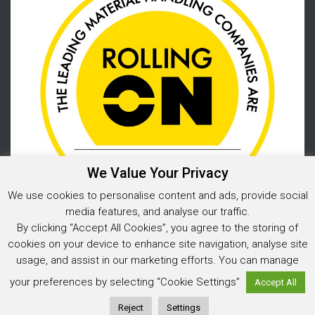
We Value Your Privacy
We use cookies to personalise content and ads, provide social
media features, and analyse our traffic.
By clicking “Accept All Cookies”, you agree to the storing of
cookies on your device to enhance site navigation, analyse site
usage, and assist in our marketing efforts. You can manage
Privacy Policy
your preferences by selecting “Cookie Settings”
Accept All
© 2025 Warehouse Storage Solutions Limited, Co. Reg. No. 05925202
Website design and development
by Image Concepts
Reject
Settings