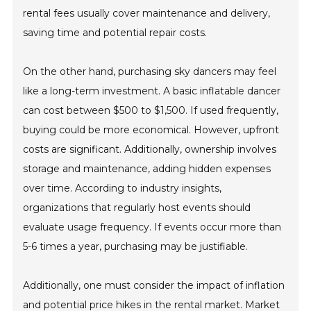
rental fees usually cover maintenance and delivery,
saving time and potential repair costs.
On the other hand, purchasing sky dancers may feel
like a long-term investment. A basic inflatable dancer
can cost between $500 to $1,500. If used frequently,
buying could be more economical. However, upfront
costs are significant. Additionally, ownership involves
storage and maintenance, adding hidden expenses
over time. According to industry insights,
organizations that regularly host events should
evaluate usage frequency. If events occur more than
5-6 times a year, purchasing may be justifiable.
Additionally, one must consider the impact of inflation
and potential price hikes in the rental market. Market