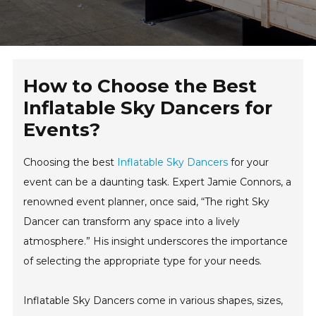
How to Choose the Best
Inflatable Sky Dancers for
Events?
Choosing the best
Inflatable Sky Dancers
for your
event can be a daunting task. Expert Jamie Connors, a
renowned event planner, once said, “The right Sky
Dancer can transform any space into a lively
atmosphere.” His insight underscores the importance
of selecting the appropriate type for your needs.
Inflatable Sky Dancers come in various shapes, sizes,