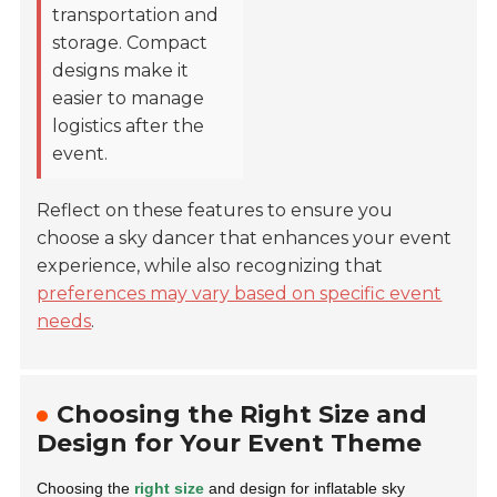
transportation and
storage. Compact
designs make it
easier to manage
logistics after the
event.
Reflect on these features to ensure you
choose a sky dancer that enhances your event
experience, while also recognizing that
preferences may vary based on specific event
needs
.
Choosing the Right Size and
Design for Your Event Theme
Choosing the
right size
and design for inflatable sky