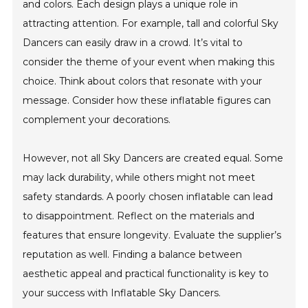
and colors. Each design plays a unique role in
attracting attention. For example, tall and colorful Sky
Dancers can easily draw in a crowd. It’s vital to
consider the theme of your event when making this
choice. Think about colors that resonate with your
message. Consider how these inflatable figures can
complement your decorations.
However, not all Sky Dancers are created equal. Some
may lack durability, while others might not meet
safety standards. A poorly chosen inflatable can lead
to disappointment. Reflect on the materials and
features that ensure longevity. Evaluate the supplier’s
reputation as well. Finding a balance between
aesthetic appeal and practical functionality is key to
your success with Inflatable Sky Dancers.