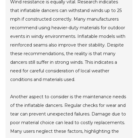
Wind resistance is equally vital. Research indicates
that inflatable dancers can withstand winds up to 25
mph if constructed correctly. Many manufacturers
recommend using heavier-duty materials for outdoor
events in windy environments. Inflatable models with
reinforced seams also improve their stability. Despite
these recommendations, the reality is that many
dancers still suffer in strong winds. This indicates a
need for careful consideration of local weather
conditions and materials used.
Another aspect to consider is the maintenance needs
of the inflatable dancers. Regular checks for wear and
tear can prevent unexpected failures. Damage due to
poor material choice can lead to costly replacements.
Many users neglect these factors, highlighting the