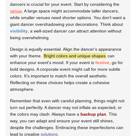
dancers is crucial for your event. Start by considering the
venue
. A large space might accommodate taller dancers,
while smaller venues need shorter options. You don’t want a
giant dancer overshadowing your decorations. Think about
visibility
; a well-sized dancer can attract attention without
being overwhelming.
Design is equally essential. Align the dancer's appearance
with your theme.
Bright colors and unique shapes
can
enhance your event's mood. If your event is
festive
, go for
bold designs. A corporate event might call for more subtle
colors. It’s important to match the overall aesthetic.
Reflecting on these choices helps create a cohesive
atmosphere.
Remember that even with careful planning, things might not
turn out perfectly. A dancer may not inflate as expected, or
the colors may clash. Always have a
backup plan
. This
way, you can adapt and ensure your event still shines,
despite the challenges. Embracing these imperfections can
lead to creative
solutions
.