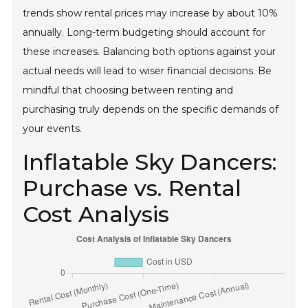
trends show rental prices may increase by about 10%
annually. Long-term budgeting should account for
these increases. Balancing both options against your
actual needs will lead to wiser financial decisions. Be
mindful that choosing between renting and
purchasing truly depends on the specific demands of
your events.
Inflatable Sky Dancers:
Purchase vs. Rental
Cost Analysis