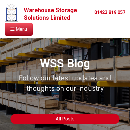
Warehouse Storage
01423 819 057
Solutions Limited
Menu
WSS Blog
Follow our latest updates and
thoughts on our industry
All Posts