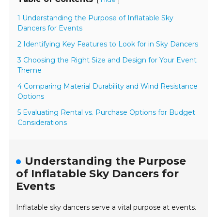
1 Understanding the Purpose of Inflatable Sky
Dancers for Events
2 Identifying Key Features to Look for in Sky Dancers
3 Choosing the Right Size and Design for Your Event
Theme
4 Comparing Material Durability and Wind Resistance
Options
5 Evaluating Rental vs. Purchase Options for Budget
Considerations
Understanding the Purpose
of Inflatable Sky Dancers for
Events
Inflatable sky dancers serve a vital purpose at events.