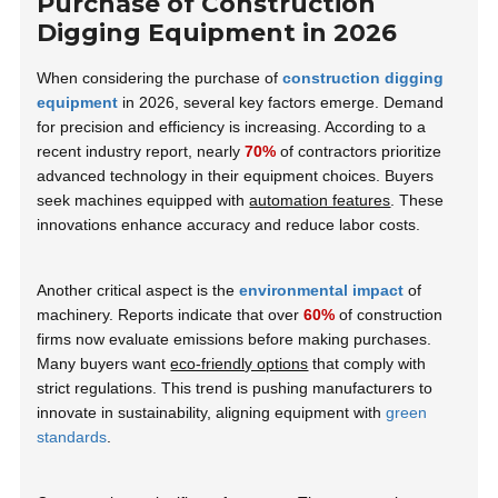
Purchase of Construction
Digging Equipment in 2026
When considering the purchase of
construction digging
equipment
in 2026, several key factors emerge. Demand
for precision and efficiency is increasing. According to a
recent industry report, nearly
70%
of contractors prioritize
advanced technology in their equipment choices. Buyers
seek machines equipped with
automation features
. These
innovations enhance accuracy and reduce labor costs.
Another critical aspect is the
environmental impact
of
machinery. Reports indicate that over
60%
of construction
firms now evaluate emissions before making purchases.
Many buyers want
eco-friendly options
that comply with
strict regulations. This trend is pushing manufacturers to
innovate in sustainability, aligning equipment with
green
standards
.