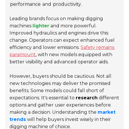
performance
and
productivity
.
Leading brands focus on making digging
machines
lighter
and more powerful.
Improved hydraulics and engines drive this
change. Operators can expect enhanced fuel
efficiency and lower emissions.
Safety remains
paramount
, with new models equipped with
better visibility and advanced operator aids.
However, buyers should be cautious. Not all
new technologies may deliver the promised
benefits. Some models could fall short of
expectations. It's essential to
research
different
options and gather user experiences before
making a decision. Understanding the
market
trends
will help buyers invest wisely in their
digging machine of choice.