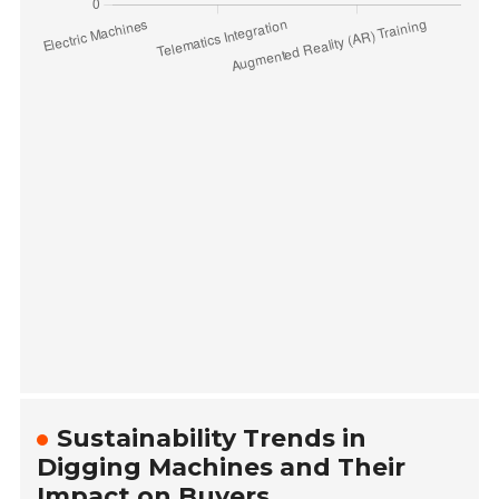
Sustainability Trends in
Digging Machines and Their
Impact on Buyers