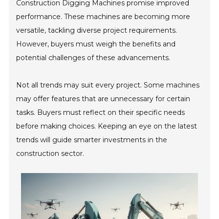
Construction Digging Machines promise improved
performance. These machines are becoming more
versatile, tackling diverse project requirements.
However, buyers must weigh the benefits and
potential challenges of these advancements.
Not all trends may suit every project. Some machines
may offer features that are unnecessary for certain
tasks. Buyers must reflect on their specific needs
before making choices. Keeping an eye on the latest
trends will guide smarter investments in the
construction sector.