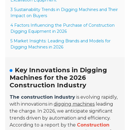
Excavation Equipment
3 Sustainability Trends in Digging Machines and Their
Impact on Buyers
4 Factors Influencing the Purchase of Construction
Digging Equipment in 2026
5 Market Insights: Leading Brands and Models for
Digging Machines in 2026
Key Innovations in Digging
Machines for the 2026
Construction Industry
The construction industry
is evolving rapidly,
with innovations in
digging machines
leading
the charge. In 2026, we anticipate significant
trends driven by automation and efficiency.
According to a report by the
Construction