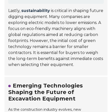
Lastly,
sustainability
is critical in shaping future
digging equipment. Many companies are
exploring electric models to lower emissions. A
focus on eco-friendly machinery aligns with
global regulations aimed at reducing carbon
footprints. However, the initial cost of green
technology remains a barrier for smaller
contractors. It is essential for buyers to weigh
the long-term benefits against immediate costs
when selecting their equipment.
Emerging Technologies
Shaping the Future of
Excavation Equipment
As the construction industry evolves, new