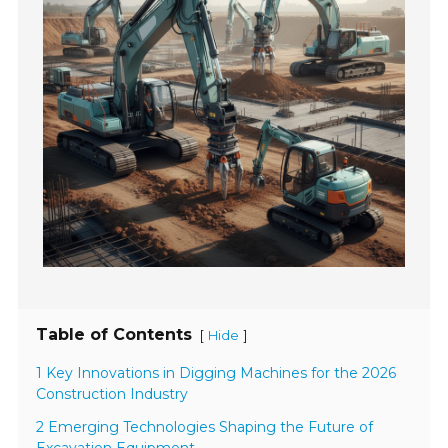
Table of Contents
[
]
Hide
1 Key Innovations in Digging Machines for the 2026
Construction Industry
2 Emerging Technologies Shaping the Future of