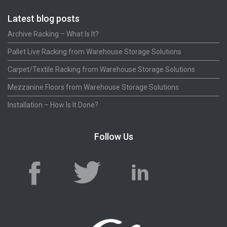
Latest blog posts
Archive Racking – What Is It?
Pallet Live Racking from Warehouse Storage Solutions
Carpet/Textile Racking from Warehouse Storage Solutions
Mezzanine Floors from Warehouse Storage Solutions
Installation – How Is It Done?
Follow Us