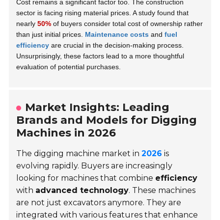
Cost remains a significant factor too. The construction
sector is facing rising material prices. A study found that
nearly
50%
of buyers consider total cost of ownership rather
than just initial prices.
Maintenance costs
and
fuel
efficiency
are crucial in the decision-making process.
Unsurprisingly, these factors lead to a more thoughtful
evaluation of potential purchases.
Market Insights: Leading
Brands and Models for Digging
Machines in 2026
The digging machine market in
2026
is
evolving rapidly. Buyers are increasingly
looking for machines that combine
efficiency
with
advanced technology
. These machines
are not just excavators anymore. They are
integrated with various features that enhance