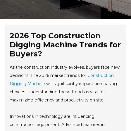
2026 Top Construction
Digging Machine Trends for
Buyers?
As the construction industry evolves, buyers face new
decisions. The 2026 market trends for
Construction
Digging Machine
will significantly impact purchasing
choices. Understanding these trends is vital for
maximizing efficiency and productivity on site.
Innovations in technology are influencing
construction equipment. Advanced features in