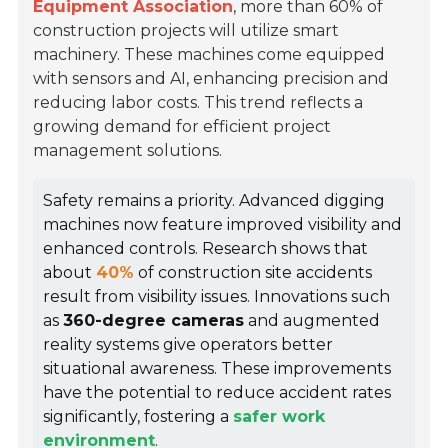
Equipment Association
, more than 60% of
construction projects will utilize smart
machinery. These machines come equipped
with sensors and AI, enhancing precision and
reducing labor costs. This trend reflects a
growing demand for efficient project
management solutions.
Safety remains a priority. Advanced digging
machines now feature improved visibility and
enhanced controls. Research shows that
about
40%
of construction site accidents
result from visibility issues. Innovations such
as
360-degree cameras
and augmented
reality systems give operators better
situational awareness. These improvements
have the potential to reduce accident rates
significantly, fostering a
safer work
environment
.