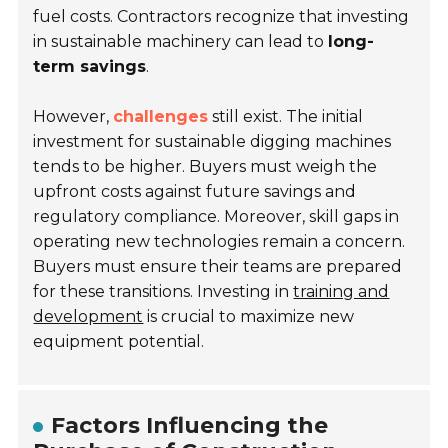
fuel costs. Contractors recognize that investing
in sustainable machinery can lead to
long-
term savings
.
However,
challenges
still exist. The initial
investment for sustainable digging machines
tends to be higher. Buyers must weigh the
upfront costs against future savings and
regulatory compliance. Moreover, skill gaps in
operating new technologies remain a concern.
Buyers must ensure their teams are prepared
for these transitions. Investing in
training and
development
is crucial to maximize new
equipment potential.
Factors Influencing the