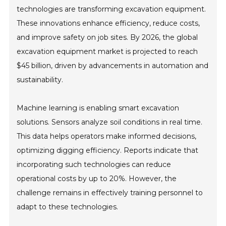
technologies are transforming excavation equipment.
These innovations enhance efficiency, reduce costs,
and improve safety on job sites. By 2026, the global
excavation equipment market is projected to reach
$45 billion, driven by advancements in automation and
sustainability.
Machine learning is enabling smart excavation
solutions. Sensors analyze soil conditions in real time.
This data helps operators make informed decisions,
optimizing digging efficiency. Reports indicate that
incorporating such technologies can reduce
operational costs by up to 20%. However, the
challenge remains in effectively training personnel to
adapt to these technologies.