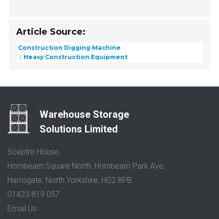
Article Source:
Construction Digging Machine
Heavy Construction Equipment
Warehouse Storage
Solutions Limited
Sceptre House,
Hornbeam Square North, Hornbeam Park Ave,
Harrogate, North Yorkshire, HG2 8PB
01423 819 057
Email Us