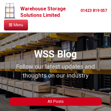
Warehouse Storage
01423 819 057
Solutions Limited
Menu
WSS Blog
Follow our latest updates and
thoughts on our industry
All Posts