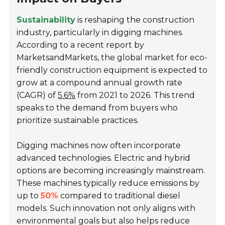
Sustainability
is reshaping the construction
industry, particularly in digging machines.
According to a recent report by
MarketsandMarkets, the global market for eco-
friendly construction equipment is expected to
grow at a compound annual growth rate
(CAGR) of
5.6%
from 2021 to 2026. This trend
speaks to the demand from buyers who
prioritize sustainable practices.
Digging machines now often incorporate
advanced technologies. Electric and hybrid
options are becoming increasingly mainstream.
These machines typically reduce emissions by
up to
50%
compared to traditional diesel
models. Such innovation not only aligns with
environmental goals but also helps reduce