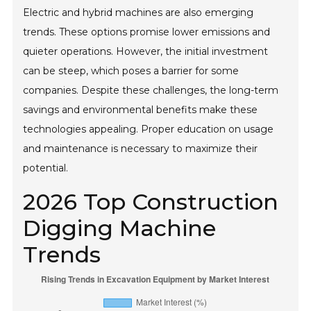
Electric and hybrid machines are also emerging
trends. These options promise lower emissions and
quieter operations. However, the initial investment
can be steep, which poses a barrier for some
companies. Despite these challenges, the long-term
savings and environmental benefits make these
technologies appealing. Proper education on usage
and maintenance is necessary to maximize their
potential.
2026 Top Construction
Digging Machine
Trends