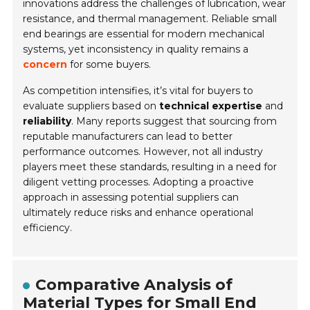
innovations address the challenges of lubrication, wear
resistance, and thermal management. Reliable small
end bearings are essential for modern mechanical
systems, yet inconsistency in quality remains a
concern
for some buyers.
As competition intensifies, it’s vital for buyers to
evaluate suppliers based on
technical expertise
and
reliability
. Many reports suggest that sourcing from
reputable manufacturers can lead to better
performance outcomes. However, not all industry
players meet these standards, resulting in a need for
diligent vetting processes. Adopting a proactive
approach in assessing potential suppliers can
ultimately reduce risks and enhance operational
efficiency.
Comparative Analysis of
Material Types for Small End