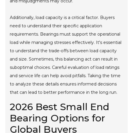
and misjudgments may occur.
Additionally, load capacity is a critical factor. Buyers
need to understand their specific application
requirements. Bearings must support the operational
load while managing stresses effectively. It's essential
to understand the trade-offs between load capacity
and size. Sometimes, this balancing act can result in
suboptimal choices. Careful evaluation of load ratings
and service life can help avoid pitfalls. Taking the time
to analyze these details ensures informed decisions
that can lead to better performance in the long run.
2026 Best Small End
Bearing Options for
Global Buyers