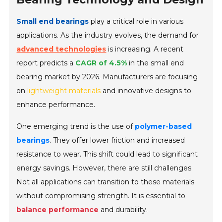
Small end bearings
play a critical role in various
applications. As the industry evolves, the demand for
advanced technologies
is increasing. A recent
report predicts a
CAGR of 4.5%
in the small end
bearing market by 2026. Manufacturers are focusing
on
lightweight materials
and innovative designs to
enhance performance.
One emerging trend is the use of
polymer-based
bearings
. They offer lower friction and increased
resistance to wear. This shift could lead to significant
energy savings. However, there are still challenges.
Not all applications can transition to these materials
without compromising strength. It is essential to
balance performance
and durability.