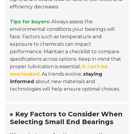
efficiency decreases.
Tips for buyers:
Always assess the
environmental conditions your bearings will
face. Factors such as temperature and
exposure to chemicals can impact
performance. Maintain a checklist to compare
specifications across options. Keep in mind that
proper lubrication is essential;
it can’t be
overlooked
. As trends evolve,
staying
informed
about new materials and
technologies will help ensure optimal choices.
Key Factors to Consider When
Selecting Small End Bearings