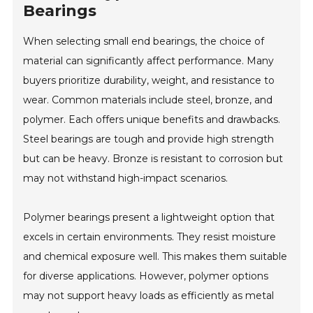
Bearings
When selecting small end bearings, the choice of
material can significantly affect performance. Many
buyers prioritize durability, weight, and resistance to
wear. Common materials include steel, bronze, and
polymer. Each offers unique benefits and drawbacks.
Steel bearings are tough and provide high strength
but can be heavy. Bronze is resistant to corrosion but
may not withstand high-impact scenarios.
Polymer bearings present a lightweight option that
excels in certain environments. They resist moisture
and chemical exposure well. This makes them suitable
for diverse applications. However, polymer options
may not support heavy loads as efficiently as metal