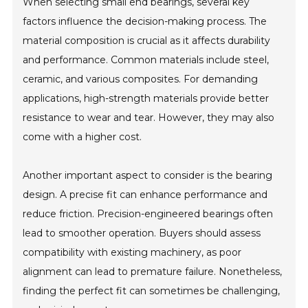
When selecting small end bearings, several key
factors influence the decision-making process. The
material composition is crucial as it affects durability
and performance. Common materials include steel,
ceramic, and various composites. For demanding
applications, high-strength materials provide better
resistance to wear and tear. However, they may also
come with a higher cost.
Another important aspect to consider is the bearing
design. A precise fit can enhance performance and
reduce friction. Precision-engineered bearings often
lead to smoother operation. Buyers should assess
compatibility with existing machinery, as poor
alignment can lead to premature failure. Nonetheless,
finding the perfect fit can sometimes be challenging,