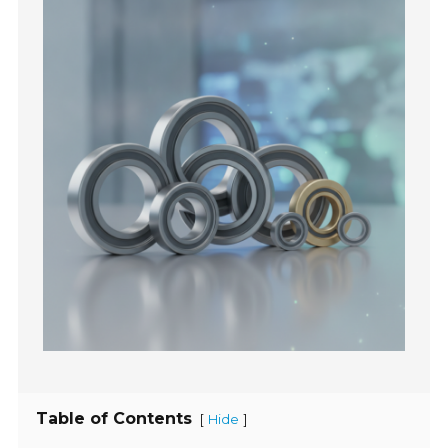
Table of Contents
[
]
Hide