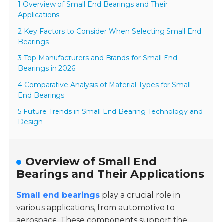
1 Overview of Small End Bearings and Their
Applications
2 Key Factors to Consider When Selecting Small End
Bearings
3 Top Manufacturers and Brands for Small End
Bearings in 2026
4 Comparative Analysis of Material Types for Small
End Bearings
5 Future Trends in Small End Bearing Technology and
Design
Overview of Small End
Bearings and Their Applications
Small end bearings
play a crucial role in
various applications, from automotive to
aerospace. These components support the