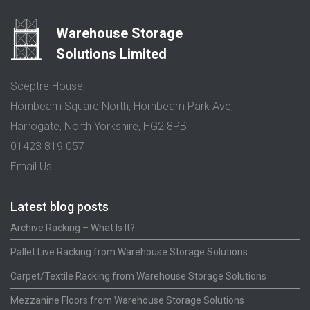
Warehouse Storage
Solutions Limited
Sceptre House,
Hornbeam Square North, Hornbeam Park Ave,
Harrogate, North Yorkshire, HG2 8PB
01423 819 057
Email Us
Latest blog posts
Archive Racking – What Is It?
Pallet Live Racking from Warehouse Storage Solutions
Carpet/Textile Racking from Warehouse Storage Solutions
Mezzanine Floors from Warehouse Storage Solutions