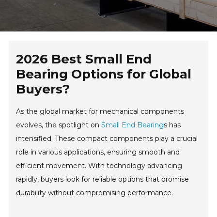
2026 Best Small End
Bearing Options for Global
Buyers?
As the global market for mechanical components
evolves, the spotlight on
Small End Bearing
s has
intensified. These compact components play a crucial
role in various applications, ensuring smooth and
efficient movement. With technology advancing
rapidly, buyers look for reliable options that promise
durability without compromising performance.