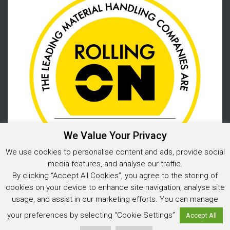
We Value Your Privacy
We use cookies to personalise content and ads, provide social
media features, and analyse our traffic.
By clicking “Accept All Cookies”, you agree to the storing of
cookies on your device to enhance site navigation, analyse site
usage, and assist in our marketing efforts. You can manage
Privacy Policy
your preferences by selecting “Cookie Settings”
Accept All
© 2025 Warehouse Storage Solutions Limited, Co. Reg. No. 05925202
Website design and development
by Image Concepts