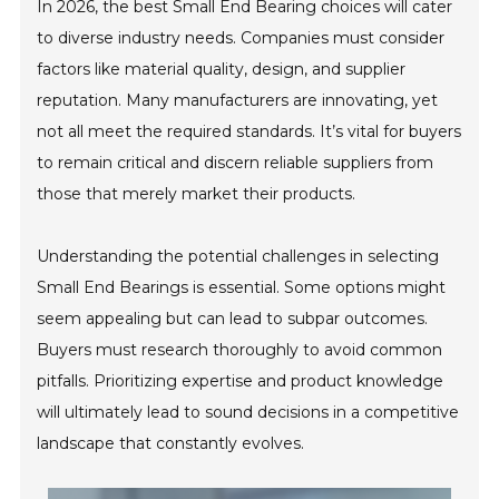
In 2026, the best Small End Bearing choices will cater
to diverse industry needs. Companies must consider
factors like material quality, design, and supplier
reputation. Many manufacturers are innovating, yet
not all meet the required standards. It’s vital for buyers
to remain critical and discern reliable suppliers from
those that merely market their products.
Understanding the potential challenges in selecting
Small End Bearings is essential. Some options might
seem appealing but can lead to subpar outcomes.
Buyers must research thoroughly to avoid common
pitfalls. Prioritizing expertise and product knowledge
will ultimately lead to sound decisions in a competitive
landscape that constantly evolves.