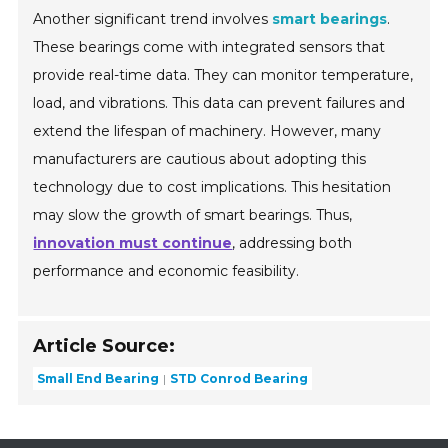
Another significant trend involves
smart bearings
.
These bearings come with integrated sensors that
provide real-time data. They can monitor temperature,
load, and vibrations. This data can prevent failures and
extend the lifespan of machinery. However, many
manufacturers are cautious about adopting this
technology due to cost implications. This hesitation
may slow the growth of smart bearings. Thus,
innovation must continue
, addressing both
performance and economic feasibility.
Article Source:
Small End Bearing
STD Conrod Bearing