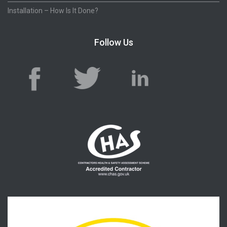
Installation – How Is It Done?
Follow Us