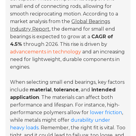
small end of connecting rods, allowing for
smooth reciprocating motion. According to a
market analysis from the
Global Bearings
Industry Report
, the demand for small end
bearings is expected to grow at a
CAGR of
4.5%
through 2026. This rise is driven by
advancements in technology
and an increasing
need for lightweight, durable components in
engines.
When selecting small end bearings, key factors
include
material
,
tolerance
, and
intended
application
. The materials can affect both
performance and lifespan. For instance, high-
performance polymers allow for
lower friction
,
while metals might offer
durability under
heavy loads
. Remember, the right fit is vital. Too
tight, and it could lead to failure; too loose, and