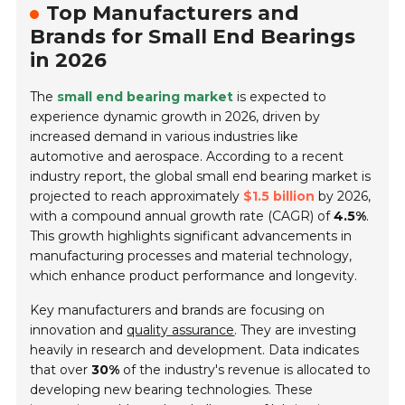
Top Manufacturers and
Brands for Small End Bearings
in 2026
The
small end bearing market
is expected to
experience dynamic growth in 2026, driven by
increased demand in various industries like
automotive and aerospace. According to a recent
industry report, the global small end bearing market is
projected to reach approximately
$1.5 billion
by 2026,
with a compound annual growth rate (CAGR) of
4.5%
.
This growth highlights significant advancements in
manufacturing processes and material technology,
which enhance product performance and longevity.
Key manufacturers and brands are focusing on
innovation and
quality assurance
. They are investing
heavily in research and development. Data indicates
that over
30%
of the industry's revenue is allocated to
developing new bearing technologies. These