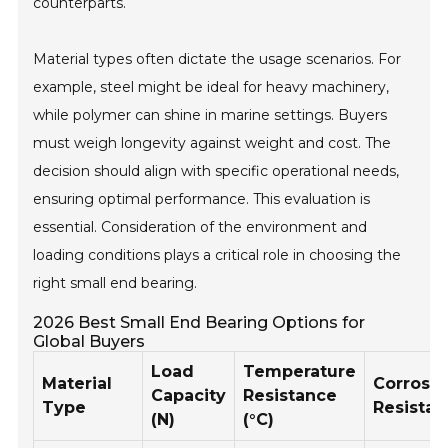
counterparts.
Material types often dictate the usage scenarios. For
example, steel might be ideal for heavy machinery,
while polymer can shine in marine settings. Buyers
must weigh longevity against weight and cost. The
decision should align with specific operational needs,
ensuring optimal performance. This evaluation is
essential. Consideration of the environment and
loading conditions plays a critical role in choosing the
right small end bearing.
2026 Best Small End Bearing Options for
Global Buyers
Load
Temperature
Material
Corrosi
Capacity
Resistance
Type
Resista
(N)
(°C)