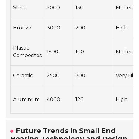
Steel
5000
150
Moderat
Bronze
3000
200
High
Plastic
1500
100
Moderat
Composites
Ceramic
2500
300
Very Hig
Aluminum
4000
120
High
Future Trends in Small End
Bearing Technology and Design