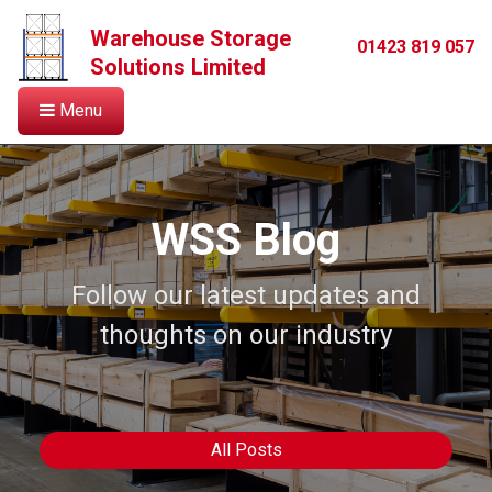
Warehouse Storage
01423 819 057
Solutions Limited
Menu
WSS Blog
Follow our latest updates and
thoughts on our industry
All Posts