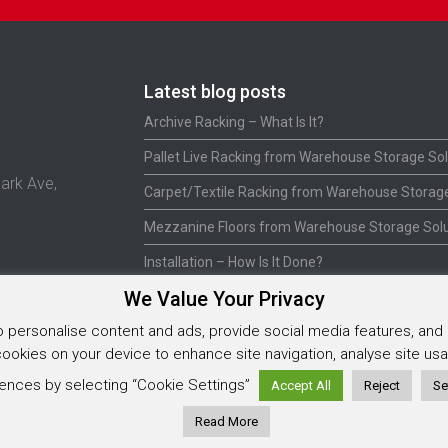
Latest blog posts
Archive Racking – What Is It?
Pallet Live Racking from Warehouse Storage Sol
ark Ave,
Carpet/Textile Racking from Warehouse Storage
Mezzanine Floors from Warehouse Storage Solu
Installation – How Is It Done?
We Value Your Privacy
personalise content and ads, provide social media features, and a
5925202
 cookies on your device to enhance site navigation, analyse site u
ences by selecting “Cookie Settings”
Accept All
Reject
Se
Read More