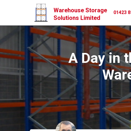
Warehouse Storage
01423 8
Solutions Limited
A Day in t
Ware