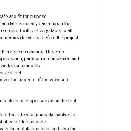
afe and fit for purpose.
tart date is usually based upon the
re ordered with delivery dates to all
 numerous deliveries before the project
 there are no clashes. This also
suppression, partitioning companies and
works run smoothly.
 skill set.
over the aspects of the work and
 a clean start upon arrival on the first
ed. The site visit normally involves a
at is left to complete.
ith the installation team and also the