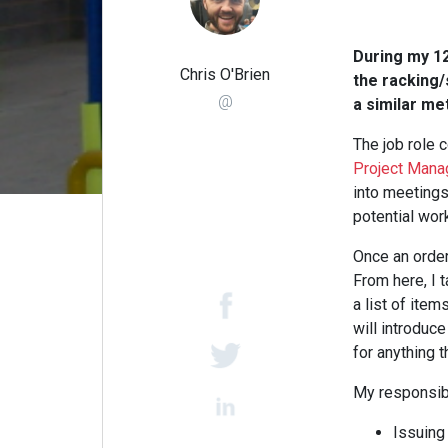
During my 12
Chris O'Brien
the racking/
@
a similar me
The job role c
Project Mana
into meetings
potential wor
Once an order
From here, I 
a list of item
will introduce
for anything t
My responsibi
Issuing