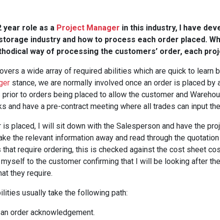
 year role as a
Project Manager
in this industry, I have de
storage industry and how to process each order placed. Whi
thodical way of processing the customers’ order, each proje
overs a wide array of required abilities which are quick to learn b
ger
stance, we are normally involved once an order is placed by
 prior to orders being placed to allow the customer and Warehou
ks and have a pre-contract meeting where all trades can input th
 is placed, I will sit down with the Salesperson and have the pro
take the relevant information away and read through the quotation
s that require ordering, this is checked against the cost sheet co
 myself to the customer confirming that I will be looking after th
hat they require.
lities usually take the following path:
 an order acknowledgement.