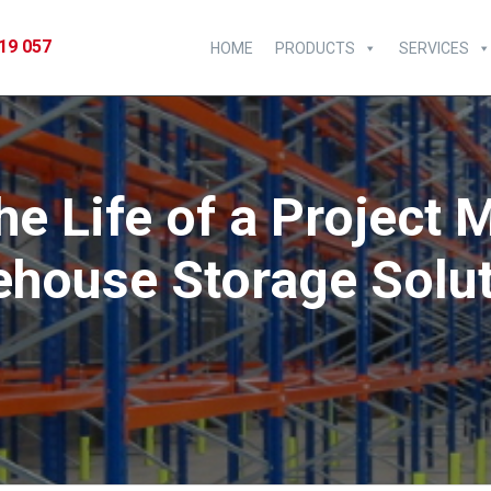
19 057
HOME
PRODUCTS
SERVICES
he Life of a Project
house Storage Solu