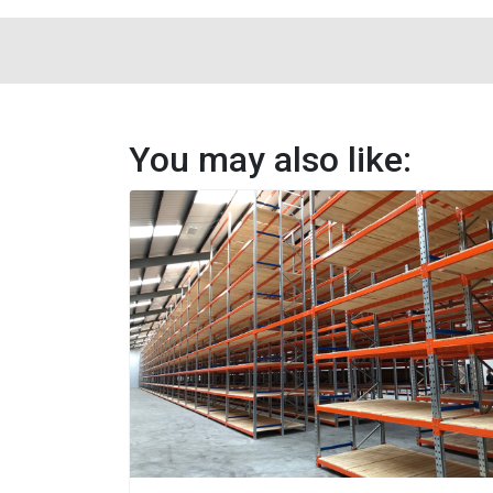
You may also like: