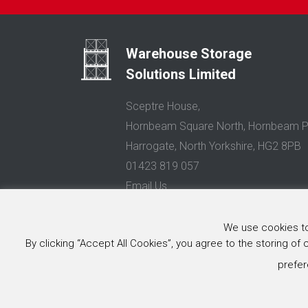
Warehouse Storage
Solutions Limited
Sceptre House,
Hornbeam Square North, Hornbeam P
Harrogate, North Yorkshire, HG2 8PB
01423 819 057
Email Us
Privacy Policy
We use cookies to 
© 2025 Warehouse Storage Solutions Limited, Co. Reg. No. 0
By clicking “Accept All Cookies”, you agree to the storing of
Website design and development
by Image Concepts
prefer