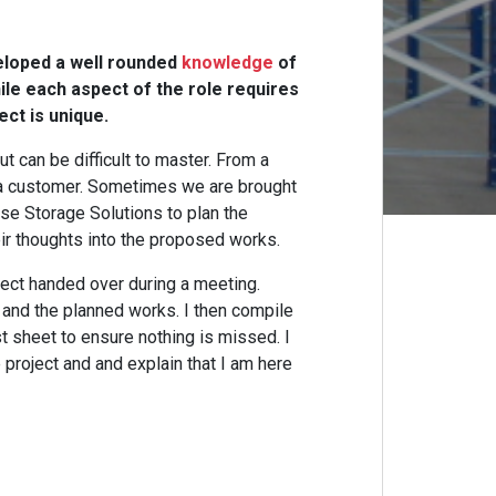
veloped a well rounded
knowledge
of
le each aspect of the role requires
ct is unique.
ut can be difficult to master. From a
 a customer. Sometimes we are brought
se Storage Solutions to plan the
eir thoughts into the proposed works.
ject handed over during a meeting.
 and the planned works. I then compile
st sheet to ensure nothing is missed. I
e project and and explain that I am here