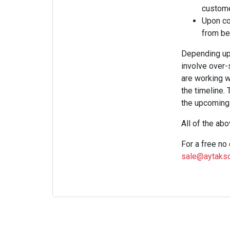
custome
Upon com
from be
Depending upon
involve over-s
are working w
the timeline.
the upcoming 
All of the ab
For a free no
sale@aytakso