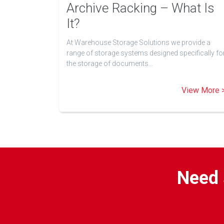
Archive Racking – What Is
It?
At Warehouse Storage Solutions we provide a
range of storage systems designed specifically fo
the storage of documents…
View More 
Need 