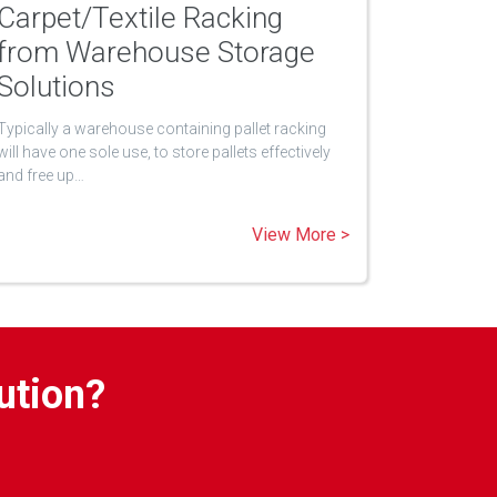
Carpet/Textile Racking
from Warehouse Storage
Solutions
Typically a warehouse containing pallet racking
will have one sole use, to store pallets effectively
and free up…
View More >
ution?