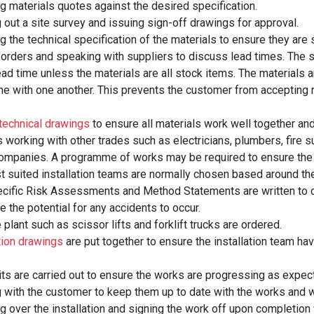
g materials quotes against the desired specification.
 out a site survey and issuing sign-off drawings for approval.
 the technical specification of the materials to ensure they are s
 orders and speaking with suppliers to discuss lead times. The s
ead time unless the materials are all stock items. The materials a
-line with one another. This prevents the customer from accepting
technical drawings
to ensure all materials work well together and
s working with other trades such as electricians, plumbers, fire 
mpanies. A programme of works may be required to ensure the 
 suited installation teams are normally chosen based around their
ecific Risk Assessments and Method Statements are written to c
e the potential for any accidents to occur.
 plant such as scissor lifts and forklift trucks are ordered.
tion drawings
are put together to ensure the installation team have
its are carried out to ensure the works are progressing as expect
 with the customer to keep them up to date with the works and wh
 over the installation and signing the work off upon completion w