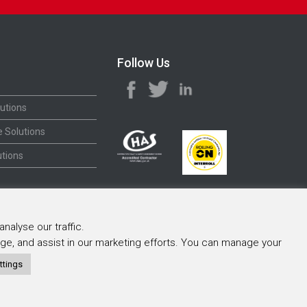
Follow Us
utions
 Solutions
tions
nalyse our traffic.
sage, and assist in our marketing efforts. You can manage your
ttings