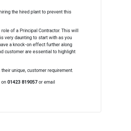
iring the hired plant to prevent this
ole of a Principal Contractor. This will
is very daunting to start with as you
ave a knock-on effect further along
nd customer are essential to highlight
h their unique, customer requirement.
s on
01423 819057
or email