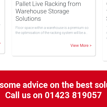
Pallet Live Racking from
Warehouse Storage
Solutions
r
Floor space within a warehouse is a premium so
the optimisation of the racking system will be a…
>
View More >
some advice on the best sol
Call us on 01423 819057