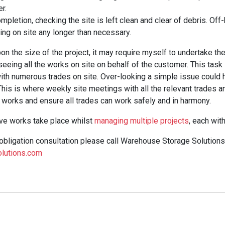
r.
pletion, checking the site is left clean and clear of debris. Off-h
ing on site any longer than necessary.
 the size of the project, it may require myself to undertake the r
eeing all the works on site on behalf of the customer. This task 
ith numerous trades on site. Over-looking a simple issue could h
 This is where weekly site meetings with all the relevant trades a
works and ensure all trades can work safely and in harmony.
ove works take place whilst
managing multiple projects
, each wit
 obligation consultation please call Warehouse Storage Solution
lutions.com