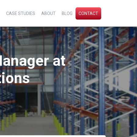
CASE STUDIES
ABOUT
BLOG
CONTACT
 Manager at
tions