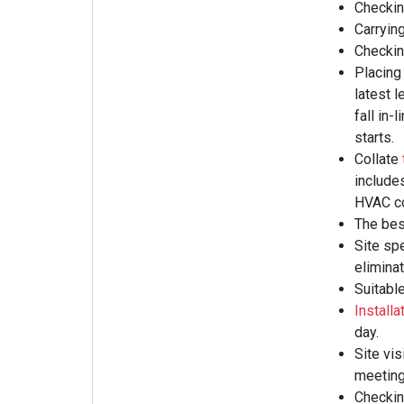
Checkin
Carrying
Checking
Placing
latest l
fall in
starts.
Collate
include
HVAC co
The best
Site sp
eliminat
Suitable
Installa
day.
Site vis
meeting
Checking